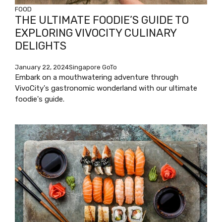
FOOD
THE ULTIMATE FOODIE’S GUIDE TO
EXPLORING VIVOCITY CULINARY
DELIGHTS
January 22, 2024
Singapore GoTo
Embark on a mouthwatering adventure through
VivoCity's gastronomic wonderland with our ultimate
foodie's guide.