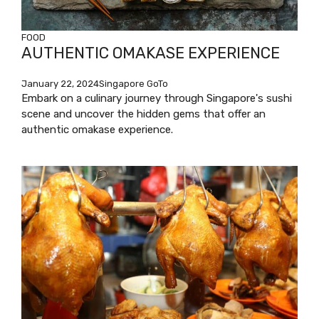
FOOD
AUTHENTIC OMAKASE EXPERIENCE
January 22, 2024
Singapore GoTo
Embark on a culinary journey through Singapore's sushi
scene and uncover the hidden gems that offer an
authentic omakase experience.