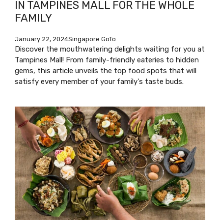
IN TAMPINES MALL FOR THE WHOLE
FAMILY
January 22, 2024
Singapore GoTo
Discover the mouthwatering delights waiting for you at
Tampines Mall! From family-friendly eateries to hidden
gems, this article unveils the top food spots that will
satisfy every member of your family's taste buds.