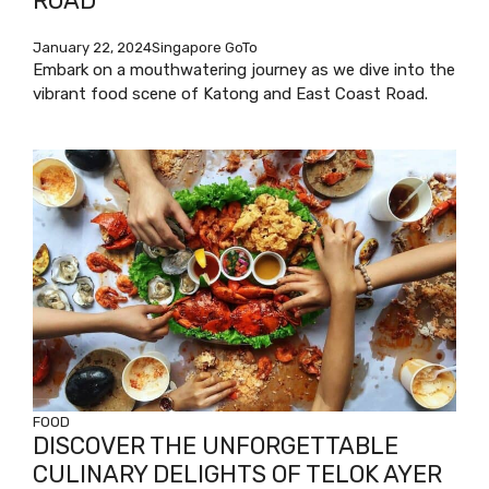
ROAD
January 22, 2024
Singapore GoTo
Embark on a mouthwatering journey as we dive into the
vibrant food scene of Katong and East Coast Road.
FOOD
DISCOVER THE UNFORGETTABLE
CULINARY DELIGHTS OF TELOK AYER