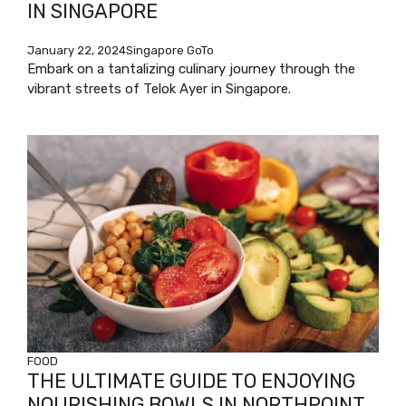
IN SINGAPORE
January 22, 2024
Singapore GoTo
Embark on a tantalizing culinary journey through the
vibrant streets of Telok Ayer in Singapore.
FOOD
THE ULTIMATE GUIDE TO ENJOYING
NOURISHING BOWLS IN NORTHPOINT