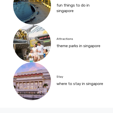
fun things to do in
singapore
Attractions
theme parks in singapore
Stay
where to stay in singapore