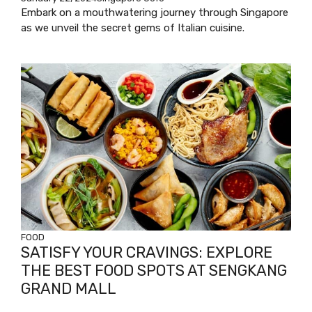
Embark on a mouthwatering journey through Singapore
as we unveil the secret gems of Italian cuisine.
FOOD
SATISFY YOUR CRAVINGS: EXPLORE
THE BEST FOOD SPOTS AT SENGKANG
GRAND MALL