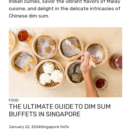
Indian curries, savor the vibrant flavors of Malay
cuisine, and delight in the delicate intricacies of
Chinese dim sum.
FOOD
THE ULTIMATE GUIDE TO DIM SUM
BUFFETS IN SINGAPORE
January 22, 2024
Singapore GoTo