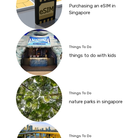
Purchasing an eSIM in
Singapore
Things To Do
things to do with kids
Things To Do
nature parks in singapore
Things To Do