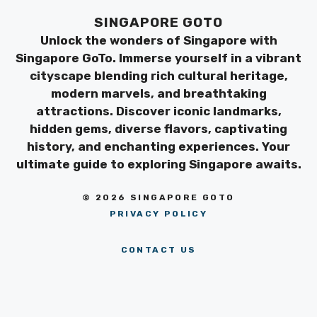
SINGAPORE GOTO
Unlock the wonders of Singapore with
Singapore GoTo. Immerse yourself in a vibrant
cityscape blending rich cultural heritage,
modern marvels, and breathtaking
attractions. Discover iconic landmarks,
hidden gems, diverse flavors, captivating
history, and enchanting experiences. Your
ultimate guide to exploring Singapore awaits.
© 2026 SINGAPORE GOTO
PRIVACY POLICY
CONTACT US