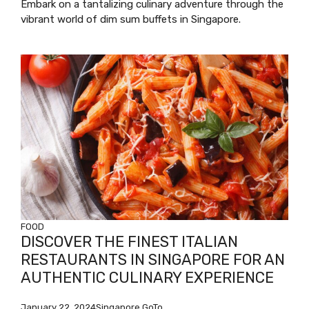
Embark on a tantalizing culinary adventure through the
vibrant world of dim sum buffets in Singapore.
FOOD
DISCOVER THE FINEST ITALIAN
RESTAURANTS IN SINGAPORE FOR AN
AUTHENTIC CULINARY EXPERIENCE
January 22, 2024
Singapore GoTo