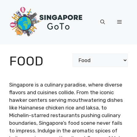
Skip
to
content
Menu
FOOD
Categories
Singapore is a culinary paradise, where diverse
flavors and cuisines collide. From the iconic
hawker centers serving mouthwatering dishes
like Hainanese chicken rice and laksa, to
Michelin-starred restaurants pushing culinary
boundaries, Singapore’s food scene never fails
to impress. Indulge in the aromatic spices of