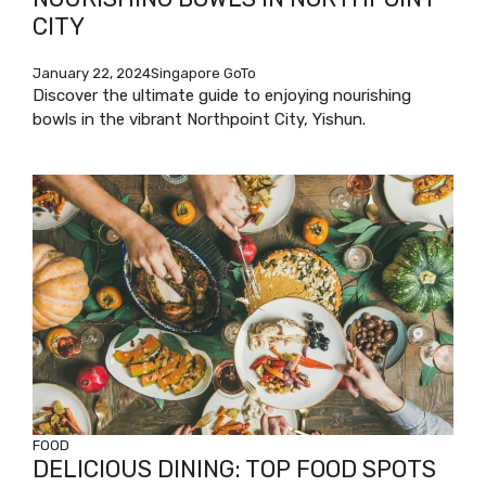
CITY
January 22, 2024
Singapore GoTo
Discover the ultimate guide to enjoying nourishing
bowls in the vibrant Northpoint City, Yishun.
FOOD
DELICIOUS DINING: TOP FOOD SPOTS