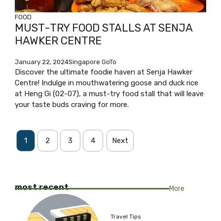
FOOD
MUST-TRY FOOD STALLS AT SENJA
HAWKER CENTRE
January 22, 2024
Singapore GoTo
Discover the ultimate foodie haven at Senja Hawker
Centre! Indulge in mouthwatering goose and duck rice
at Heng Gi (02-07), a must-try food stall that will leave
your taste buds craving for more.
1
2
3
4
Next
most recent
More
Travel Tips