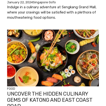
January 22, 2024
Singapore GoTo
Indulge in a culinary adventure at Sengkang Grand Mall,
where your cravings will be satisfied with a plethora of
mouthwatering food options.
FOOD
UNCOVER THE HIDDEN CULINARY
GEMS OF KATONG AND EAST COAST