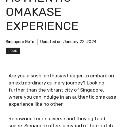
OMAKASE
EXPERIENCE
Singapore GoTo
Updated on:
January 22, 2024
FOOD
Are you a sushi enthusiast eager to embark on
an extraordinary culinary journey? Look no
further than the vibrant city of Singapore,
where you can indulge in an authentic omakase
experience like no other.
Renowned for its diverse and thriving food
scene, Singapore offers a myriad of top-notch