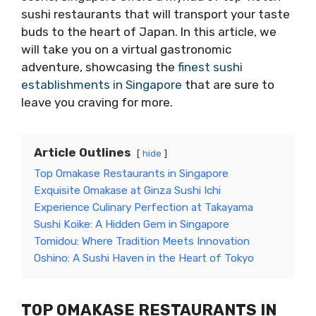
sushi restaurants that will transport your taste
buds to the heart of Japan. In this article, we
will take you on a virtual gastronomic
adventure, showcasing the
finest sushi
establishments in Singapore
that are sure to
leave you craving for more.
Article Outlines
hide
Top Omakase Restaurants in Singapore
Exquisite Omakase at Ginza Sushi Ichi
Experience Culinary Perfection at Takayama
Sushi Koike: A Hidden Gem in Singapore
Tomidou: Where Tradition Meets Innovation
Oshino: A Sushi Haven in the Heart of Tokyo
TOP OMAKASE RESTAURANTS IN