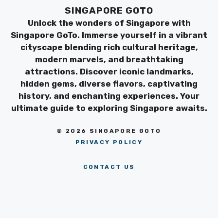
SINGAPORE GOTO
Unlock the wonders of Singapore with
Singapore GoTo. Immerse yourself in a vibrant
cityscape blending rich cultural heritage,
modern marvels, and breathtaking
attractions. Discover iconic landmarks,
hidden gems, diverse flavors, captivating
history, and enchanting experiences. Your
ultimate guide to exploring Singapore awaits.
© 2026 SINGAPORE GOTO
PRIVACY POLICY
CONTACT US