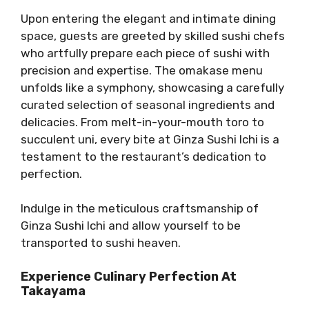
Upon entering the elegant and intimate dining
space, guests are greeted by skilled sushi chefs
who artfully prepare each piece of sushi with
precision and expertise. The omakase menu
unfolds like a symphony, showcasing a carefully
curated selection of seasonal ingredients and
delicacies. From melt-in-your-mouth toro to
succulent uni, every bite at Ginza Sushi Ichi is a
testament to the restaurant’s dedication to
perfection.
Indulge in the meticulous craftsmanship of
Ginza Sushi Ichi and allow yourself to be
transported to sushi heaven.
Experience Culinary Perfection At
Takayama