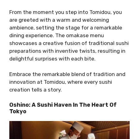
From the moment you step into Tomidou, you
are greeted with a warm and welcoming
ambience, setting the stage for a remarkable
dining experience. The omakase menu
showcases a creative fusion of traditional sushi
preparations with inventive twists, resulting in
delightful surprises with each bite.
Embrace the remarkable blend of tradition and
innovation at Tomidou, where every sushi
creation tells a story.
Oshino: A Sushi Haven In The Heart Of
Tokyo