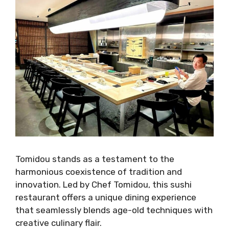
Tomidou stands as a testament to the
harmonious coexistence of tradition and
innovation. Led by Chef Tomidou, this sushi
restaurant offers a unique dining experience
that seamlessly blends age-old techniques with
creative culinary flair.