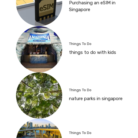
Purchasing an eSIM in
Singapore
Things To Do
things to do with kids
Things To Do
nature parks in singapore
Things To Do