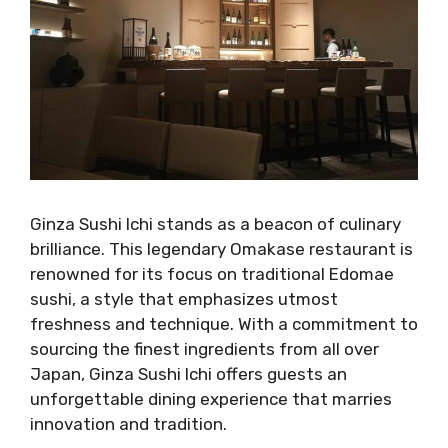
Ginza Sushi Ichi stands as a beacon of culinary
brilliance. This legendary Omakase restaurant is
renowned for its focus on traditional Edomae
sushi, a style that emphasizes utmost
freshness and technique. With a commitment to
sourcing the finest ingredients from all over
Japan, Ginza Sushi Ichi offers guests an
unforgettable dining experience that marries
innovation and tradition.