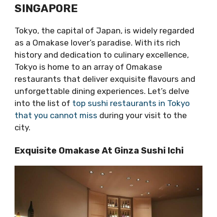
SINGAPORE
Tokyo, the capital of Japan, is widely regarded
as a Omakase lover’s paradise. With its rich
history and dedication to culinary excellence,
Tokyo is home to an array of Omakase
restaurants that deliver exquisite flavours and
unforgettable dining experiences. Let’s delve
into the list of
top sushi restaurants in Tokyo
that you cannot miss
during your visit to the
city.
Exquisite Omakase At Ginza Sushi Ichi