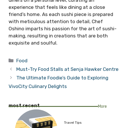
experience that feels like dining at a close
friend’s home. As each sushi piece is prepared
with meticulous attention to detail, Chef
Oshino imparts his passion for the art of sushi-
making, resulting in creations that are both
exquisite and soulful.
Categories
Food
Must-Try Food Stalls at Senja Hawker Centre
The Ultimate Foodie’s Guide to Exploring
VivoCity Culinary Delights
most recent
More
Travel Tips