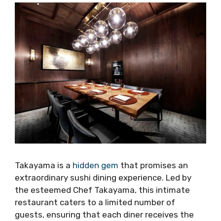
Takayama is a
hidden gem
that promises an
extraordinary sushi dining experience. Led by
the esteemed Chef Takayama, this intimate
restaurant caters to a limited number of
guests, ensuring that each diner receives the