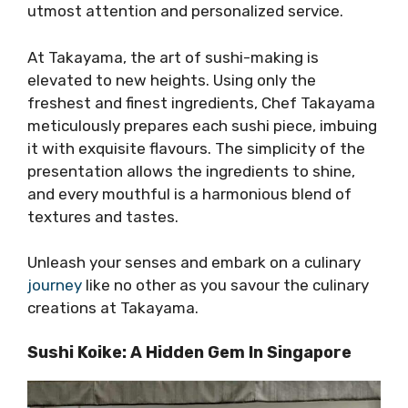
utmost attention and personalized service.
At Takayama, the art of sushi-making is
elevated to new heights. Using only the
freshest and finest ingredients, Chef Takayama
meticulously prepares each sushi piece, imbuing
it with exquisite flavours. The simplicity of the
presentation allows the ingredients to shine,
and every mouthful is a harmonious blend of
textures and tastes.
Unleash your senses and embark on a culinary
journey
like no other as you savour the culinary
creations at Takayama.
Sushi Koike: A Hidden Gem In Singapore