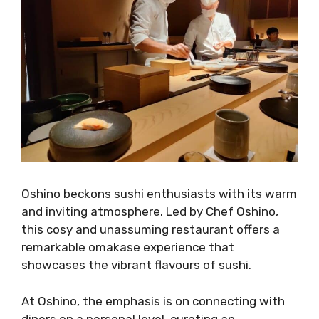
Oshino beckons sushi enthusiasts with its warm
and inviting atmosphere. Led by Chef Oshino,
this cosy and unassuming restaurant offers a
remarkable omakase experience that
showcases the vibrant flavours of sushi.
At Oshino, the emphasis is on connecting with
diners on a personal level, curating an