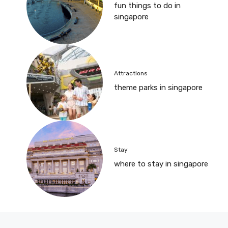
fun things to do in
singapore
Attractions
theme parks in singapore
Stay
where to stay in singapore