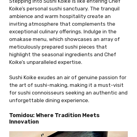
Stepping into Sushi Koike is like entering Chef
Koike’s personal sushi sanctuary. The tranquil
ambience and warm hospitality create an
inviting atmosphere that complements the
exceptional culinary offerings. Indulge in the
omakase menu, which showcases an array of
meticulously prepared sushi pieces that
highlight the seasonal ingredients and Chef
Koike’s unparalleled expertise.
Sushi Koike exudes an air of genuine passion for
the art of sushi-making, making it a must-visit
for sushi connoisseurs seeking an authentic and
unforgettable dining experience.
Tomidou: Where Tradition Meets
Innovation