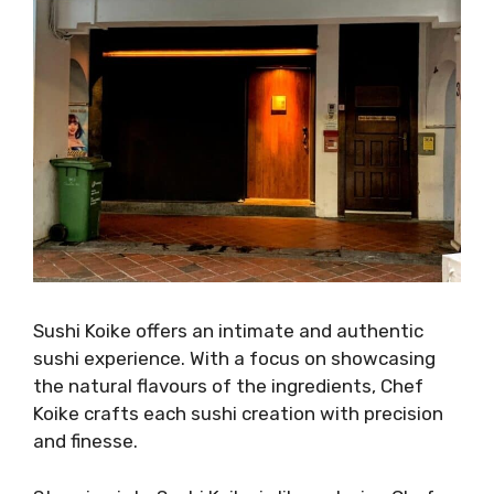
Sushi Koike offers an intimate and authentic
sushi experience. With a focus on showcasing
the natural flavours of the ingredients, Chef
Koike crafts each sushi creation with precision
and finesse.