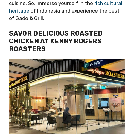
cuisine. So, immerse yourself in the
rich cultural
heritage
of Indonesia and experience the best
of Gado & Grill.
SAVOR DELICIOUS ROASTED
CHICKEN AT KENNY ROGERS
ROASTERS