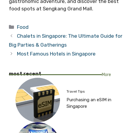
gastronomic adventure, and discover the best
food spots at Sengkang Grand Mall.
Categories
Food
Chalets in Singapore: The Ultimate Guide for
Big Parties & Gatherings
Most Famous Hotels in Singapore
most recent
More
Travel Tips
Purchasing an eSIM in
Singapore