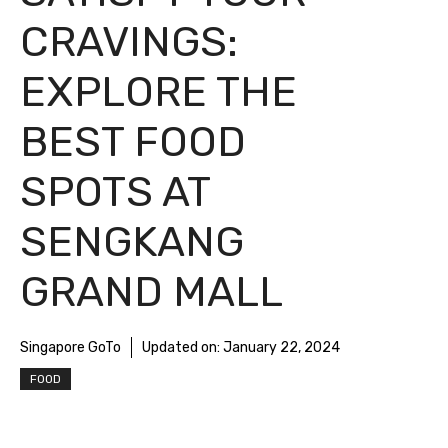
CRAVINGS:
EXPLORE THE
BEST FOOD
SPOTS AT
SENGKANG
GRAND MALL
Singapore GoTo
Updated on:
January 22, 2024
FOOD