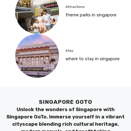
Attractions
theme parks in singapore
Stay
where to stay in singapore
SINGAPORE GOTO
Unlock the wonders of Singapore with
Singapore GoTo. Immerse yourself in a vibrant
cityscape blending rich cultural heritage,