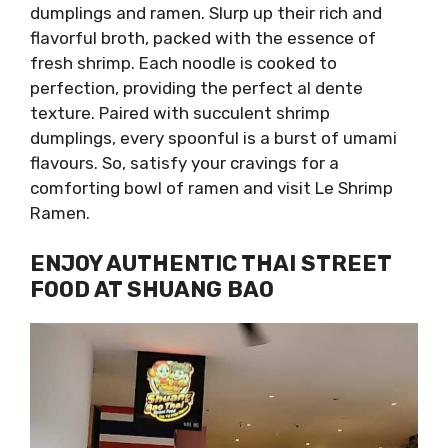
dumplings and ramen. Slurp up their rich and
flavorful broth, packed with the essence of
fresh shrimp. Each noodle is cooked to
perfection, providing the perfect al dente
texture. Paired with succulent shrimp
dumplings, every spoonful is a burst of umami
flavours. So, satisfy your cravings for a
comforting bowl of ramen and visit Le Shrimp
Ramen.
ENJOY AUTHENTIC THAI STREET
FOOD AT SHUANG BAO