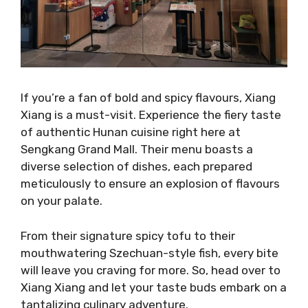
If you’re a fan of bold and spicy flavours, Xiang
Xiang is a must-visit. Experience the fiery taste
of authentic Hunan cuisine right here at
Sengkang Grand Mall. Their menu boasts a
diverse selection of dishes, each prepared
meticulously to ensure an explosion of flavours
on your palate.
From their signature spicy tofu to their
mouthwatering Szechuan-style fish, every bite
will leave you craving for more. So, head over to
Xiang Xiang and let your taste buds embark on a
tantalizing culinary adventure.