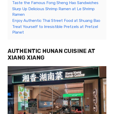
Taste the Famous Fong Sheng Hao Sandwiches
Slurp Up Delicious Shrimp Ramen at Le Shrimp
Ramen
Enjoy Authentic Thai Street Food at Shuang Bao
Treat Yourself to Irresistible Pretzels at Pretzel
Planet
AUTHENTIC HUNAN CUISINE AT
XIANG XIANG