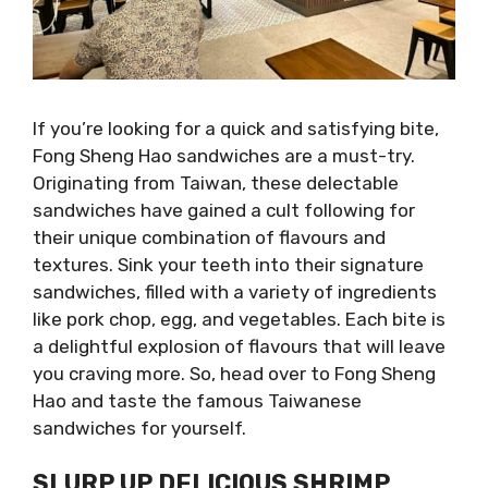
If you’re looking for a quick and satisfying bite,
Fong Sheng Hao sandwiches are a must-try.
Originating from Taiwan, these delectable
sandwiches have gained a cult following for
their unique combination of flavours and
textures. Sink your teeth into their signature
sandwiches, filled with a variety of ingredients
like pork chop, egg, and vegetables. Each bite is
a delightful explosion of flavours that will leave
you craving more. So, head over to Fong Sheng
Hao and taste the famous Taiwanese
sandwiches for yourself.
SLURP UP DELICIOUS SHRIMP