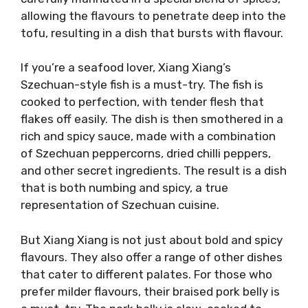
allowing the flavours to penetrate deep into the
tofu, resulting in a dish that bursts with flavour.
If you’re a seafood lover, Xiang Xiang’s
Szechuan-style fish is a must-try. The fish is
cooked to perfection, with tender flesh that
flakes off easily. The dish is then smothered in a
rich and spicy sauce, made with a combination
of Szechuan peppercorns, dried chilli peppers,
and other secret ingredients. The result is a dish
that is both numbing and spicy, a true
representation of Szechuan cuisine.
But Xiang Xiang is not just about bold and spicy
flavours. They also offer a range of other dishes
that cater to different palates. For those who
prefer milder flavours, their braised pork belly is