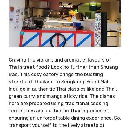
Craving the vibrant and aromatic flavours of
Thai street food? Look no further than Shuang
Bao. This cosy eatery brings the bustling
streets of Thailand to Sengkang Grand Mall.
Indulge in authentic Thai classics like pad Thai,
green curry, and mango sticky rice. The dishes
here are prepared using traditional cooking
techniques and authentic Thai ingredients,
ensuring an unforgettable dining experience. So,
transport yourself to the lively streets of