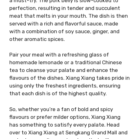
a must-try. The pork belly is slow-cooked to
perfection, resulting in tender and succulent
meat that melts in your mouth. The dish is then
served with a rich and flavorful sauce, made
with a combination of soy sauce, ginger, and
other aromatic spices.
Pair your meal with a refreshing glass of
homemade lemonade or a traditional Chinese
tea to cleanse your palate and enhance the
flavours of the dishes. Xiang Xiang takes pride in
using only the freshest ingredients, ensuring
that each dish is of the highest quality.
So, whether you’re a fan of bold and spicy
flavours or prefer milder options, Xiang Xiang
has something to satisfy every palate. Head
over to Xiang Xiang at Sengkang Grand Mall and