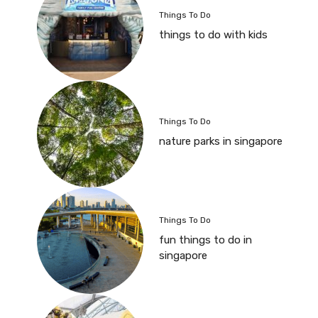
Things To Do
things to do with kids
Things To Do
nature parks in singapore
Things To Do
fun things to do in
singapore