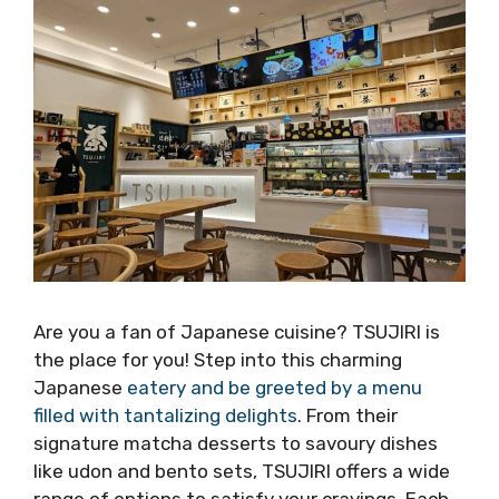
Are you a fan of Japanese cuisine? TSUJIRI is
the place for you! Step into this charming
Japanese
eatery and be greeted by a menu
filled with tantalizing delights
. From their
signature matcha desserts to savoury dishes
like udon and bento sets, TSUJIRI offers a wide
range of options to satisfy your cravings. Each