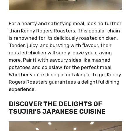
For a hearty and satisfying meal, look no further
than Kenny Rogers Roasters. This popular chain
is renowned for its deliciously roasted chicken.
Tender, juicy, and bursting with flavour, their
roasted chicken will surely leave you craving
more. Pair it with savoury sides like mashed
potatoes and coleslaw for the perfect meal.
Whether you’re dining in or taking it to go, Kenny
Rogers Roasters guarantees a delightful dining
experience.
DISCOVER THE DELIGHTS OF
TSUJIRI’S JAPANESE CUISINE