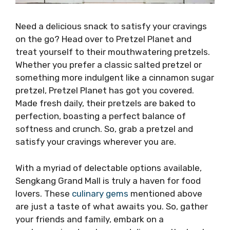
Need a delicious snack to satisfy your cravings
on the go? Head over to Pretzel Planet and
treat yourself to their mouthwatering pretzels.
Whether you prefer a classic salted pretzel or
something more indulgent like a cinnamon sugar
pretzel, Pretzel Planet has got you covered.
Made fresh daily, their pretzels are baked to
perfection, boasting a perfect balance of
softness and crunch. So, grab a pretzel and
satisfy your cravings wherever you are.
With a myriad of delectable options available,
Sengkang Grand Mall is truly a haven for food
lovers. These
culinary gems
mentioned above
are just a taste of what awaits you. So, gather
your friends and family, embark on a