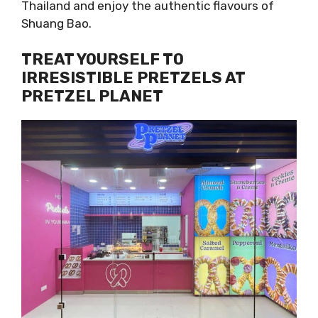
Thailand and enjoy the authentic flavours of
Shuang Bao.
TREAT YOURSELF TO
IRRESISTIBLE PRETZELS AT
PRETZEL PLANET