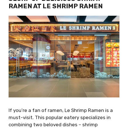
RAMEN AT LE SHRIMP RAMEN
If you’re a fan of ramen, Le Shrimp Ramen is a
must-visit. This popular eatery specializes in
combining two beloved dishes – shrimp