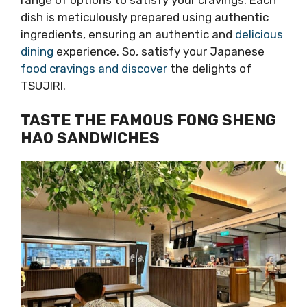
dish is meticulously prepared using authentic
ingredients, ensuring an authentic and
delicious
dining
experience. So, satisfy your Japanese
food cravings and discover
the delights of
TSUJIRI.
TASTE THE FAMOUS FONG SHENG
HAO SANDWICHES