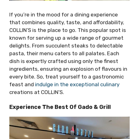
If you’re in the mood for a dining experience
that combines quality, taste, and affordability,
COLLIN’S is the place to go. This popular spot is
known for serving up a wide range of gourmet
delights. From succulent steaks to delectable
pasta, their menu caters to all palates. Each
dish is expertly crafted using only the finest
ingredients, ensuring an explosion of flavours in
every bite. So, treat yourself to a gastronomic
feast and
indulge in the exceptional culinary
creations at COLLIN’S.
Experience The Best Of Gado & Grill