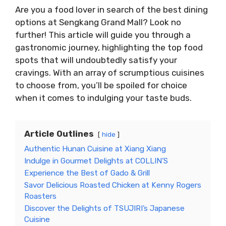
Are you a food lover in search of the best dining
options at Sengkang Grand Mall? Look no
further! This article will guide you through a
gastronomic journey, highlighting the top food
spots that will undoubtedly satisfy your
cravings. With an array of scrumptious cuisines
to choose from, you’ll be spoiled for choice
when it comes to indulging your taste buds.
Article Outlines
hide
Authentic Hunan Cuisine at Xiang Xiang
Indulge in Gourmet Delights at COLLIN’S
Experience the Best of Gado & Grill
Savor Delicious Roasted Chicken at Kenny Rogers
Roasters
Discover the Delights of TSUJIRI’s Japanese
Cuisine