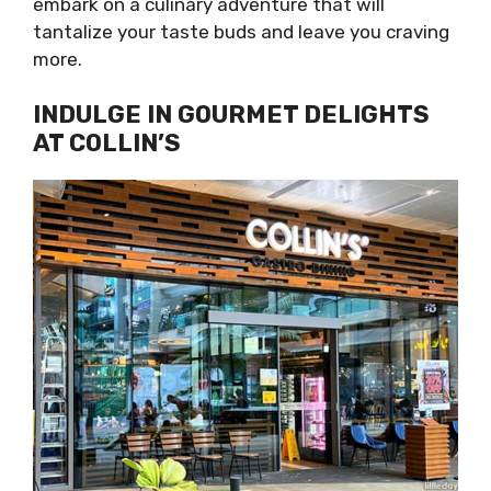
embark on a culinary adventure that will
tantalize your taste buds and leave you craving
more.
INDULGE IN GOURMET DELIGHTS
AT COLLIN’S