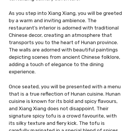
As you step into Xiang Xiang, you will be greeted
by a warm and inviting ambience. The
restaurant’s interior is adorned with traditional
Chinese decor, creating an atmosphere that
transports you to the heart of Hunan province.
The walls are adorned with beautiful paintings
depicting scenes from ancient Chinese folklore,
adding a touch of elegance to the dining
experience.
Once seated, you will be presented with a menu
that is a true reflection of Hunan cuisine. Hunan
cuisine is known for its bold and spicy flavours,
and Xiang Xiang does not disappoint. Their
signature spicy tofu is a crowd favourite, with
its silky texture and fiery kick. The tofu is
carefully marinated in a special blend of spices,