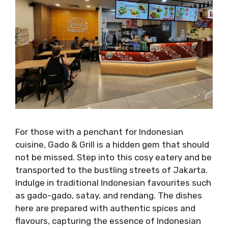
For those with a penchant for Indonesian
cuisine, Gado & Grill is a hidden gem that should
not be missed. Step into this cosy eatery and be
transported to the bustling streets of Jakarta.
Indulge in traditional Indonesian favourites such
as gado-gado, satay, and rendang. The dishes
here are prepared with authentic spices and
flavours, capturing the essence of Indonesian