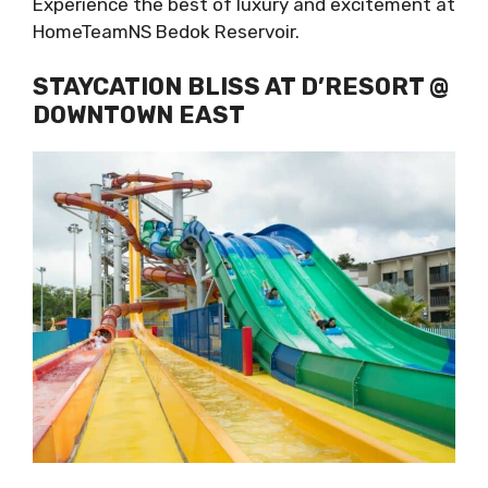
Experience the best of luxury and excitement at
HomeTeamNS Bedok Reservoir.
STAYCATION BLISS AT D’RESORT @
DOWNTOWN EAST