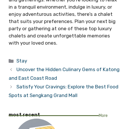
in a tranquil environment, indulge in luxury, or
enjoy adventurous activities, there’s a chalet
that suits your preferences. Plan your next big
party or gathering at one of these top luxury
chalets and create unforgettable memories
with your loved ones.
Categories
Stay
Uncover the Hidden Culinary Gems of Katong
and East Coast Road
Satisfy Your Cravings: Explore the Best Food
Spots at Sengkang Grand Mall
most recent
More