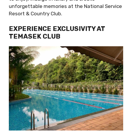
unforgettable memories at the National Service
Resort & Country Club.
EXPERIENCE EXCLUSIVITY AT
TEMASEK CLUB