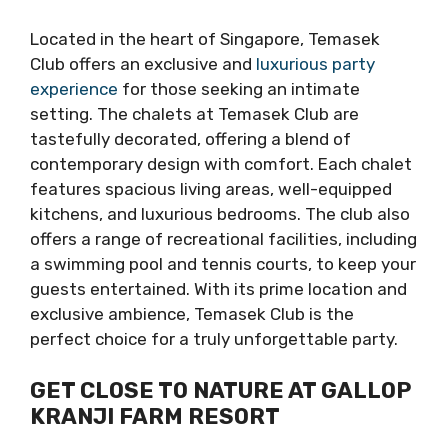
Located in the heart of Singapore, Temasek
Club offers an exclusive and
luxurious party
experience
for those seeking an intimate
setting. The chalets at Temasek Club are
tastefully decorated, offering a blend of
contemporary design with comfort. Each chalet
features spacious living areas, well-equipped
kitchens, and luxurious bedrooms. The club also
offers a range of recreational facilities, including
a swimming pool and tennis courts, to keep your
guests entertained. With its prime location and
exclusive ambience, Temasek Club is the
perfect choice for a truly unforgettable party.
GET CLOSE TO NATURE AT GALLOP
KRANJI FARM RESORT