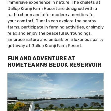
immersive experience in nature. The chalets at
Gallop Kranji Farm Resort are designed with a
rustic charm and offer modern amenities for
your comfort. Guests can explore the nearby
farms, participate in farming activities, or simply
relax and enjoy the peaceful surroundings.
Embrace nature and embark on a luxurious party
getaway at Gallop Kranji Farm Resort.
FUN AND ADVENTURE AT
HOMETEAMNS BEDOK RESERVOIR