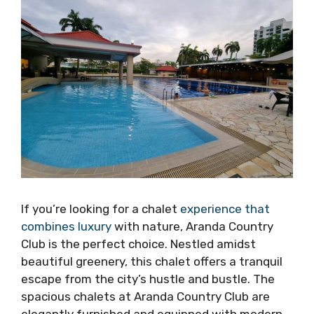
If you’re looking for a chalet
experience that
combines luxury
with nature, Aranda Country
Club is the perfect choice. Nestled amidst
beautiful greenery, this chalet offers a tranquil
escape from the city’s hustle and bustle. The
spacious chalets at Aranda Country Club are