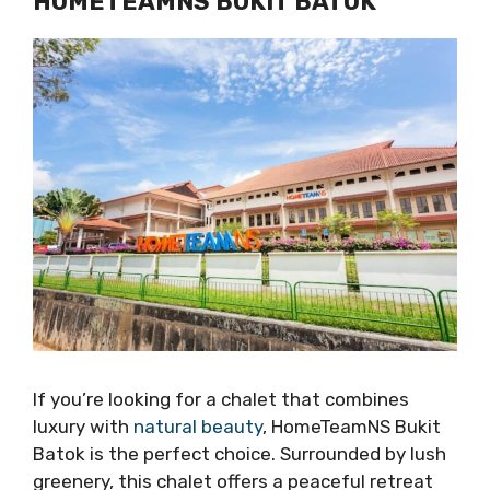
HOMETEAMNS BUKIT BATOK
If you’re looking for a chalet that combines
luxury with
natural beauty
, HomeTeamNS Bukit
Batok is the perfect choice. Surrounded by lush
greenery, this chalet offers a peaceful retreat