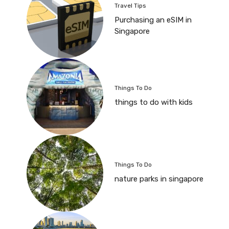
Travel Tips
Purchasing an eSIM in
Singapore
Things To Do
things to do with kids
Things To Do
nature parks in singapore