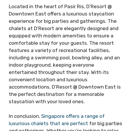
Located in the heart of Pasir Ris, D’Resort @
Downtown East offers a luxurious staycation
experience for big parties and gatherings. The
chalets at D’Resort are elegantly designed and
equipped with modern amenities to ensure a
comfortable stay for your guests. The resort
features a variety of recreational facilities,
including a swimming pool, bowling alley, and an
indoor playground, keeping everyone
entertained throughout their stay. With its
convenient location and luxurious
accommodations, D’Resort @ Downtown East is
the perfect destination for a memorable
staycation with your loved ones.
In conclusion,
Singapore offers a range of
luxurious chalets that are perfect
for big parties
and gatherings. Whether you’re looking to relax