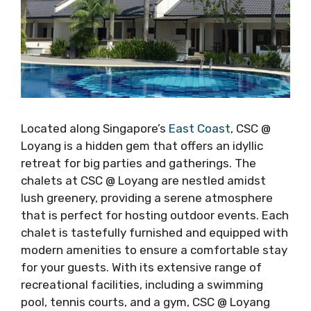
Located along Singapore’s
East Coast
, CSC @
Loyang is a hidden gem that offers an idyllic
retreat for big parties and gatherings. The
chalets at CSC @ Loyang are nestled amidst
lush greenery, providing a serene atmosphere
that is perfect for hosting outdoor events. Each
chalet is tastefully furnished and equipped with
modern amenities to ensure a comfortable stay
for your guests. With its extensive range of
recreational facilities, including a swimming
pool, tennis courts, and a gym, CSC @ Loyang