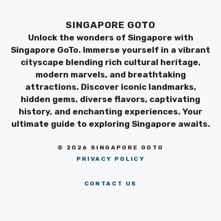
SINGAPORE GOTO
Unlock the wonders of Singapore with
Singapore GoTo. Immerse yourself in a vibrant
cityscape blending rich cultural heritage,
modern marvels, and breathtaking
attractions. Discover iconic landmarks,
hidden gems, diverse flavors, captivating
history, and enchanting experiences. Your
ultimate guide to exploring Singapore awaits.
© 2026 SINGAPORE GOTO
PRIVACY POLICY
CONTACT US