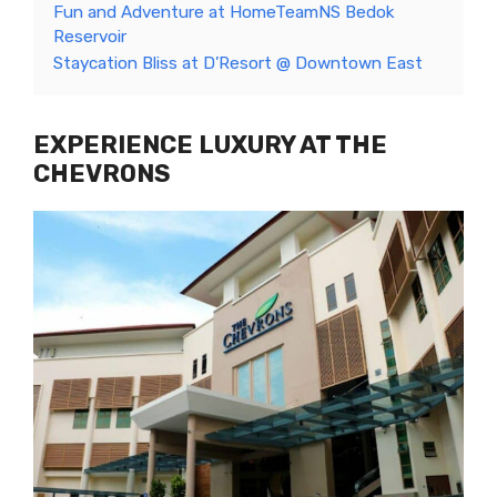
Fun and Adventure at HomeTeamNS Bedok
Reservoir
Staycation Bliss at D’Resort @ Downtown East
EXPERIENCE LUXURY AT THE
CHEVRONS