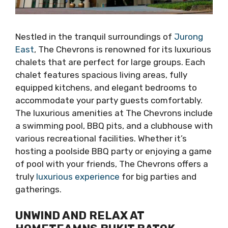
Nestled in the tranquil surroundings of
Jurong
East
, The Chevrons is renowned for its luxurious
chalets that are perfect for large groups. Each
chalet features spacious living areas, fully
equipped kitchens, and elegant bedrooms to
accommodate your party guests comfortably.
The luxurious amenities at The Chevrons include
a swimming pool, BBQ pits, and a clubhouse with
various recreational facilities. Whether it’s
hosting a poolside BBQ party or enjoying a game
of pool with your friends, The Chevrons offers a
truly
luxurious experience
for big parties and
gatherings.
UNWIND AND RELAX AT