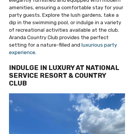
elegantly furnished and equipped with modern
amenities, ensuring a comfortable stay for your
party guests. Explore the lush gardens, take a
dip in the swimming pool, or indulge in a variety
of recreational activities available at the club.
Aranda Country Club provides the perfect
setting for a nature-filled and
luxurious party
experience
.
INDULGE IN LUXURY AT NATIONAL
SERVICE RESORT & COUNTRY
CLUB