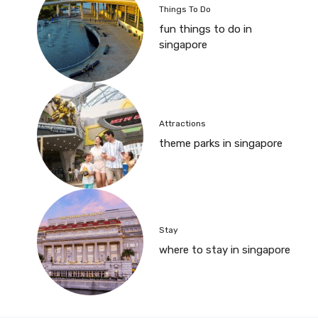
Things To Do
fun things to do in
singapore
Attractions
theme parks in singapore
Stay
where to stay in singapore