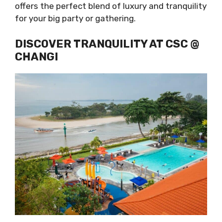
offers the perfect blend of luxury and tranquility
for your big party or gathering.
DISCOVER TRANQUILITY AT CSC @
CHANGI