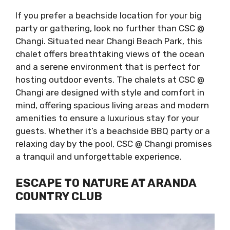
If you prefer a beachside location for your big
party or gathering, look no further than CSC @
Changi. Situated near Changi Beach Park, this
chalet offers breathtaking views of the ocean
and a serene environment that is perfect for
hosting outdoor events. The chalets at CSC @
Changi are designed with style and comfort in
mind, offering spacious living areas and modern
amenities to ensure a luxurious stay for your
guests. Whether it’s a beachside BBQ party or a
relaxing day by the pool, CSC @ Changi promises
a tranquil and unforgettable experience.
ESCAPE TO NATURE AT ARANDA
COUNTRY CLUB