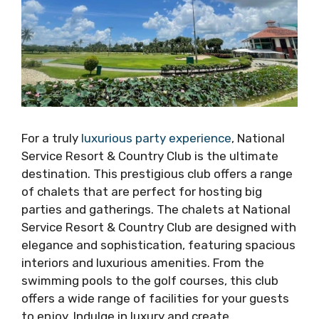
For a truly
luxurious party experience
, National
Service Resort & Country Club is the ultimate
destination. This prestigious club offers a range
of chalets that are perfect for hosting big
parties and gatherings. The chalets at National
Service Resort & Country Club are designed with
elegance and sophistication, featuring spacious
interiors and luxurious amenities. From the
swimming pools to the golf courses, this club
offers a wide range of facilities for your guests
to enjoy. Indulge in luxury and create