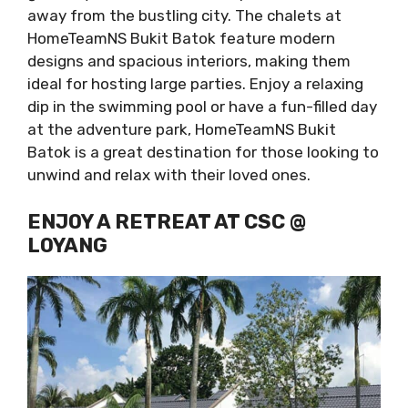
away from the bustling city. The chalets at
HomeTeamNS Bukit Batok feature modern
designs and spacious interiors, making them
ideal for hosting large parties. Enjoy a relaxing
dip in the swimming pool or have a fun-filled day
at the adventure park, HomeTeamNS Bukit
Batok is a great destination for those looking to
unwind and relax with their loved ones.
ENJOY A RETREAT AT CSC @
LOYANG