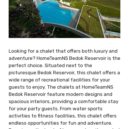
Looking for a chalet that offers both luxury and
adventure? HomeTeamNS Bedok Reservoir is the
perfect choice. Situated next to the
picturesque Bedok Reservoir, this chalet offers a
wide range of recreational facilities for your
guests to enjoy. The chalets at HomeTeamNS
Bedok Reservoir feature modern designs and
spacious interiors, providing a comfortable stay
for your party guests. From water sports
activities to fitness facilities, this chalet offers
endless opportunities for fun and adventure.