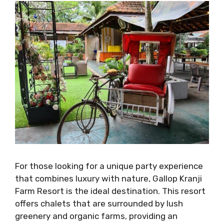
For those looking for a unique party experience
that combines luxury with nature, Gallop Kranji
Farm Resort is the ideal destination. This resort
offers chalets that are surrounded by lush
greenery and organic farms, providing an