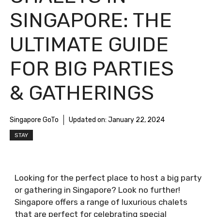
SINGAPORE: THE
ULTIMATE GUIDE
FOR BIG PARTIES
& GATHERINGS
Singapore GoTo
Updated on:
January 22, 2024
STAY
Looking for the perfect place to host a big party
or gathering in Singapore? Look no further!
Singapore offers a range of luxurious chalets
that are perfect for celebrating special