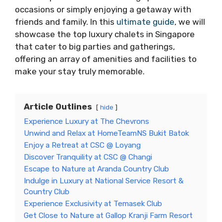
occasions or simply enjoying a getaway with
friends and family. In this
ultimate guide
, we will
showcase the top luxury chalets in Singapore
that cater to big parties and gatherings,
offering an array of amenities and facilities to
make your stay truly memorable.
Article Outlines
hide
Experience Luxury at The Chevrons
Unwind and Relax at HomeTeamNS Bukit Batok
Enjoy a Retreat at CSC @ Loyang
Discover Tranquility at CSC @ Changi
Escape to Nature at Aranda Country Club
Indulge in Luxury at National Service Resort &
Country Club
Experience Exclusivity at Temasek Club
Get Close to Nature at Gallop Kranji Farm Resort