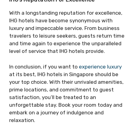
With a longstanding reputation for excellence,
IHG hotels have become synonymous with
luxury and impeccable service. From business
travelers to leisure seekers, guests return time
and time again to experience the unparalleled
level of service that IHG hotels provide.
In conclusion, if you want to
experience luxury
at its best, IHG hotels in Singapore should be
your top choice. With their unrivaled amenities,
prime locations, and commitment to guest
satisfaction, you’ll be treated to an
unforgettable stay. Book your room today and
embark on a journey of indulgence and
relaxation.