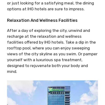
or just looking for a satisfying meal, the dining
options at IHG hotels are sure to impress.
Relaxation And Wellness Facilities
After a day of exploring the city, unwind and
recharge at the relaxation and wellness
facilities offered by IHG hotels. Take a dip in the
rooftop pool, where you can enjoy sweeping
views of the city skyline as you swim. Or pamper
yourself with a luxurious spa treatment,
designed to rejuvenate both your body and
mind.