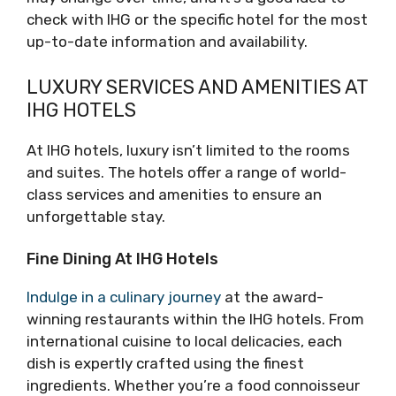
check with IHG or the specific hotel for the most
up-to-date information and availability.
LUXURY SERVICES AND AMENITIES AT
IHG HOTELS
At IHG hotels, luxury isn’t limited to the rooms
and suites. The hotels offer a range of world-
class services and amenities to ensure an
unforgettable stay.
Fine Dining At IHG Hotels
Indulge in a culinary journey
at the award-
winning restaurants within the IHG hotels. From
international cuisine to local delicacies, each
dish is expertly crafted using the finest
ingredients. Whether you’re a food connoisseur