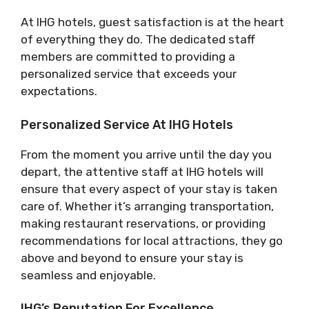
At IHG hotels, guest satisfaction is at the heart
of everything they do. The dedicated staff
members are committed to providing a
personalized service that exceeds your
expectations.
Personalized Service At IHG Hotels
From the moment you arrive until the day you
depart, the attentive staff at IHG hotels will
ensure that every aspect of your stay is taken
care of. Whether it’s arranging transportation,
making restaurant reservations, or providing
recommendations for local attractions, they go
above and beyond to ensure your stay is
seamless and enjoyable.
IHG’s Reputation For Excellence