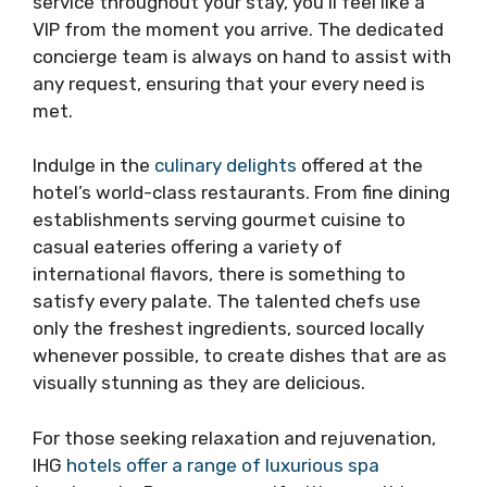
service throughout your stay, you’ll feel like a
VIP from the moment you arrive. The dedicated
concierge team is always on hand to assist with
any request, ensuring that your every need is
met.
Indulge in the
culinary delights
offered at the
hotel’s world-class restaurants. From fine dining
establishments serving gourmet cuisine to
casual eateries offering a variety of
international flavors, there is something to
satisfy every palate. The talented chefs use
only the freshest ingredients, sourced locally
whenever possible, to create dishes that are as
visually stunning as they are delicious.
For those seeking relaxation and rejuvenation,
IHG
hotels offer a range of luxurious spa