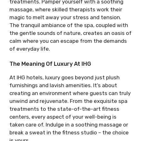
treatments. Pamper yourself with a soothing
massage, where skilled therapists work their
magic to melt away your stress and tension.
The tranquil ambiance of the spa, coupled with
the gentle sounds of nature, creates an oasis of
calm where you can escape from the demands
of everyday life.
The Meaning Of Luxury At IHG
At IHG hotels, luxury goes beyond just plush
furnishings and lavish amenities. It’s about
creating an environment where guests can truly
unwind and rejuvenate. From the exquisite spa
treatments to the state-of-the-art fitness
centers, every aspect of your well-being is
taken care of. Indulge in a soothing massage or
break a sweat in the fitness studio – the choice
is yours.