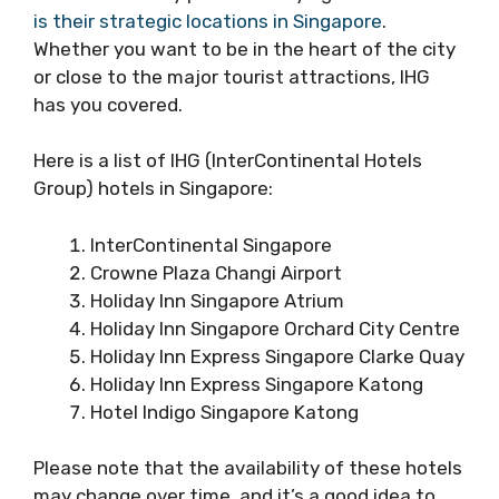
is their strategic locations in Singapore
.
Whether you want to be in the heart of the city
or close to the major tourist attractions, IHG
has you covered.
Here is a list of IHG (InterContinental Hotels
Group) hotels in Singapore:
InterContinental Singapore
Crowne Plaza Changi Airport
Holiday Inn Singapore Atrium
Holiday Inn Singapore Orchard City Centre
Holiday Inn Express Singapore Clarke Quay
Holiday Inn Express Singapore Katong
Hotel Indigo Singapore Katong
Please note that the availability of these hotels
may change over time, and it’s a good idea to