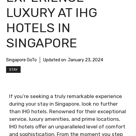
LUXURY AT IHG
HOTELS IN
SINGAPORE
Singapore GoTo
Updated on:
January 23, 2024
STAY
If you’re seeking a truly remarkable experience
during your stay in Singapore, look no further
than IHG hotels. Renowned for their exceptional
service, luxury amenities, and prime locations,
IHG hotels offer an unparalleled level of comfort
and sophistication. From the moment you step