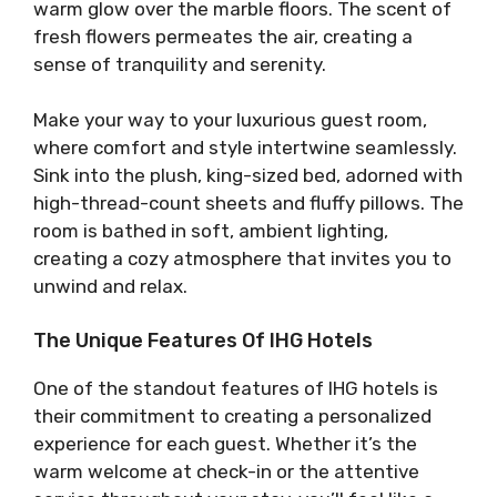
warm glow over the marble floors. The scent of
fresh flowers permeates the air, creating a
sense of tranquility and serenity.
Make your way to your luxurious guest room,
where comfort and style intertwine seamlessly.
Sink into the plush, king-sized bed, adorned with
high-thread-count sheets and fluffy pillows. The
room is bathed in soft, ambient lighting,
creating a cozy atmosphere that invites you to
unwind and relax.
The Unique Features Of IHG Hotels
One of the standout features of IHG hotels is
their commitment to creating a personalized
experience for each guest. Whether it’s the
warm welcome at check-in or the attentive