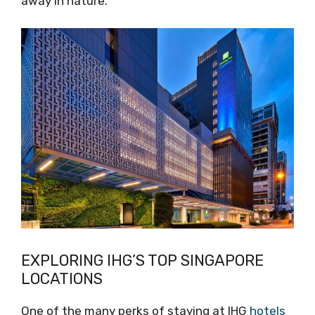
away in nature.
EXPLORING IHG’S TOP SINGAPORE
LOCATIONS
One of the many perks of staying at IHG
hotels