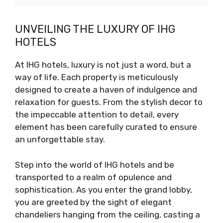
UNVEILING THE LUXURY OF IHG
HOTELS
At IHG hotels, luxury is not just a word, but a
way of life. Each property is meticulously
designed to create a haven of indulgence and
relaxation for guests. From the stylish decor to
the impeccable attention to detail, every
element has been carefully curated to ensure
an unforgettable stay.
Step into the world of IHG hotels and be
transported to a realm of opulence and
sophistication. As you enter the grand lobby,
you are greeted by the sight of elegant
chandeliers hanging from the ceiling, casting a