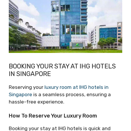
BOOKING YOUR STAY AT IHG HOTELS
IN SINGAPORE
Reserving your
luxury room at IHG hotels in
Singapore
is a seamless process, ensuring a
hassle-free experience.
How To Reserve Your Luxury Room
Booking your stay at IHG hotels is quick and