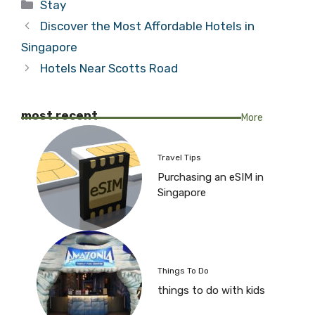
Categories
Stay
Discover the Most Affordable Hotels in
Singapore
Hotels Near Scotts Road
most recent
More
Travel Tips
Purchasing an eSIM in
Singapore
Things To Do
things to do with kids