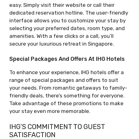
easy. Simply visit their website or call their
dedicated reservation hotline. The user-friendly
interface allows you to customize your stay by
selecting your preferred dates, room type, and
amenities. With a few clicks or a call, you’ll
secure your luxurious retreat in Singapore.
Special Packages And Offers At IHG Hotels
To enhance your experience, IHG hotels offer a
range of special packages and offers to suit
your needs. From romantic getaways to family-
friendly deals, there’s something for everyone.
Take advantage of these promotions to make
your stay even more memorable.
IHG’S COMMITMENT TO GUEST
SATISFACTION