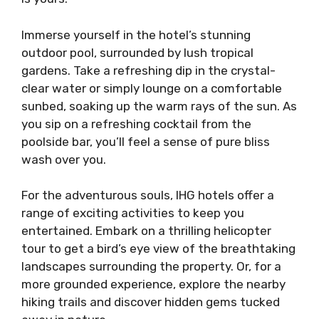
Immerse yourself in the hotel’s stunning
outdoor pool, surrounded by lush tropical
gardens. Take a refreshing dip in the crystal-
clear water or simply lounge on a comfortable
sunbed, soaking up the warm rays of the sun. As
you sip on a refreshing cocktail from the
poolside bar, you’ll feel a sense of pure bliss
wash over you.
For the adventurous souls, IHG hotels offer a
range of exciting activities to keep you
entertained. Embark on a thrilling helicopter
tour to get a bird’s eye view of the breathtaking
landscapes surrounding the property. Or, for a
more grounded experience, explore the nearby
hiking trails and discover hidden gems tucked