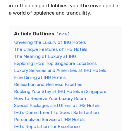
into their elegant lobbies, you’ll be enveloped in
a world of opulence and tranquility.
Article Outlines
hide
Unveiling the Luxury of IHG Hotels
The Unique Features of IHG Hotels
The Meaning of Luxury at IHG
Exploring IHG’s Top Singapore Locations
Luxury Services and Amenities at IHG Hotels
Fine Dining at IHG Hotels
Relaxation and Wellness Facilities
Booking Your Stay at IHG Hotels in Singapore
How to Reserve Your Luxury Room
Special Packages and Offers at IHG Hotels
IHG’s Commitment to Guest Satisfaction
Personalized Service at IHG Hotels
IHG’s Reputation for Excellence