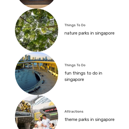
Things To Do
nature parks in singapore
Things To Do
fun things to do in
singapore
Attractions
theme parks in singapore