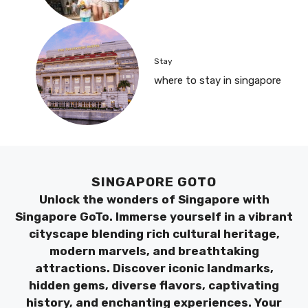
Stay
where to stay in singapore
SINGAPORE GOTO
Unlock the wonders of Singapore with
Singapore GoTo. Immerse yourself in a vibrant
cityscape blending rich cultural heritage,
modern marvels, and breathtaking
attractions. Discover iconic landmarks,
hidden gems, diverse flavors, captivating
history, and enchanting experiences. Your