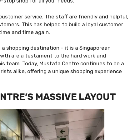
-stop shop for all your needs.
customer service. The staff are friendly and helpful,
ustomers. This has helped to build a loyal customer
time and time again.
 a shopping destination – it is a Singaporean
rowth are a testament to the hard work and
his team. Today, Mustafa Centre continues to be a
rists alike, offering a unique shopping experience
NTRE’S MASSIVE LAYOUT