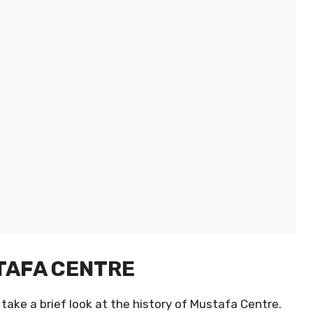
STAFA CENTRE
take a brief look at the history of Mustafa Centre.