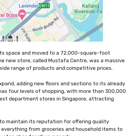
 its space and moved to a 72,000-square-foot
he new store, called Mustafa Centre, was a massive
s wide range of products and competitive prices.
pand, adding new floors and sections to its already
has four levels of shopping, with more than 300,000
rgest department stores in Singapore, attracting
 maintain its reputation for offering quality
s everything from groceries and household items to