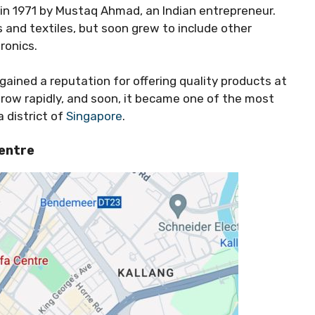
in 1971 by Mustaq Ahmad, an Indian entrepreneur.
s and textiles, but soon grew to include other
ronics.
 gained a reputation for offering quality products at
grow rapidly, and soon, it became one of the most
a district of
Singapore
.
entre