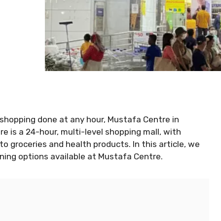
e shopping done at any hour, Mustafa Centre in
 is a 24-hour, multi-level shopping mall, with
o groceries and health products. In this article, we
dining options available at Mustafa Centre.