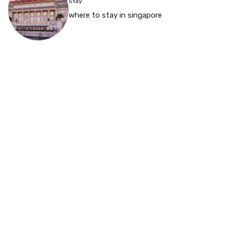
Stay
where to stay in singapore