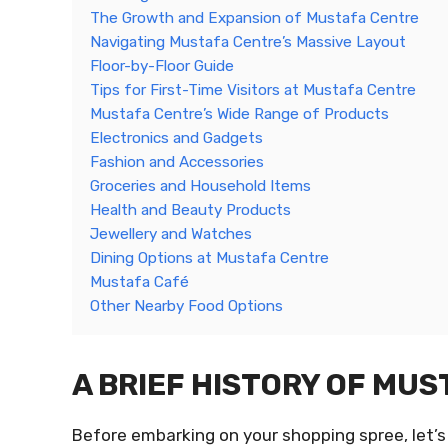
The Growth and Expansion of Mustafa Centre
Navigating Mustafa Centre’s Massive Layout
Floor-by-Floor Guide
Tips for First-Time Visitors at Mustafa Centre
Mustafa Centre’s Wide Range of Products
Electronics and Gadgets
Fashion and Accessories
Groceries and Household Items
Health and Beauty Products
Jewellery and Watches
Dining Options at Mustafa Centre
Mustafa Café
Other Nearby Food Options
A BRIEF HISTORY OF MU
Before embarking on your shopping spree, let’s 