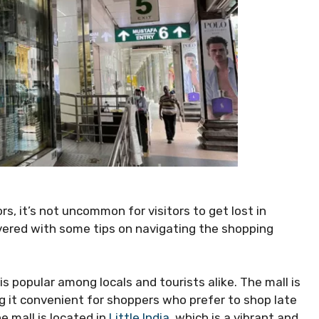
s, it’s not uncommon for visitors to get lost in
vered with some tips on navigating the shopping
s popular among locals and tourists alike. The mall is
g it convenient for shoppers who prefer to shop late
e mall is located in
Little India
, which is a vibrant and