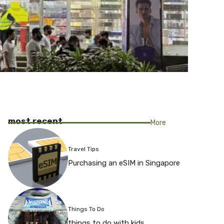
most recent
More
Travel Tips
Purchasing an eSIM in Singapore
Things To Do
things to do with kids