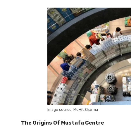
Image source: MoHit Sharma
The Origins Of Mustafa Centre