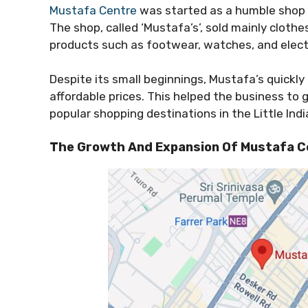
Mustafa Centre
was started as a humble shop 
The shop, called ‘Mustafa’s’, sold mainly clothe
products such as footwear, watches, and elect
Despite its small beginnings, Mustafa’s quickly
affordable prices. This helped the business to 
popular shopping destinations in the Little Indi
The Growth And Expansion Of Mustafa C