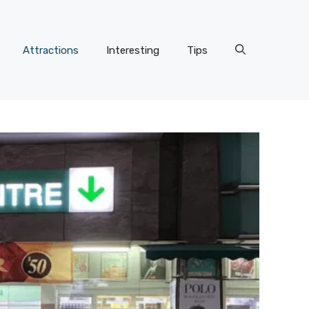
Attractions
Interesting
Tips