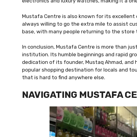
electronics and luxury watches, making it a one
Mustafa Centre is also known for its excellent 
always willing to go the extra mile to assist c
base, with many people returning to the store 
In conclusion, Mustafa Centre is more than just
institution. Its humble beginnings and rapid g
dedication of its founder, Mustaq Ahmad, and 
popular shopping destination for locals and tou
that is hard to find anywhere else.
NAVIGATING MUSTAFA CE