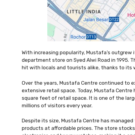
With increasing popularity, Mustafa’s outgrew
department store on Syed Alwi Road in 1995. T
hit with locals and tourists alike, thanks to it
Over the years, Mustafa Centre continued to ex
extensive retail space. Today, Mustafa Centre 
square feet of retail space. It is one of the la
millions of visitors every year.
Despite its size, Mustafa Centre has managed to
products at affordable prices. The store stock