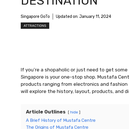
DESTINATION
Singapore GoTo
Updated on:
January 11, 2024
ATTRACTIONS
If you’re a shopaholic or just need to get som
Singapore is your one-stop shop. Mustafa Centre
products ranging from electronics and fashion t
will explore the history, layout, products, and 
Article Outlines
hide
A Brief History of Mustafa Centre
The Origins of Mustafa Centre