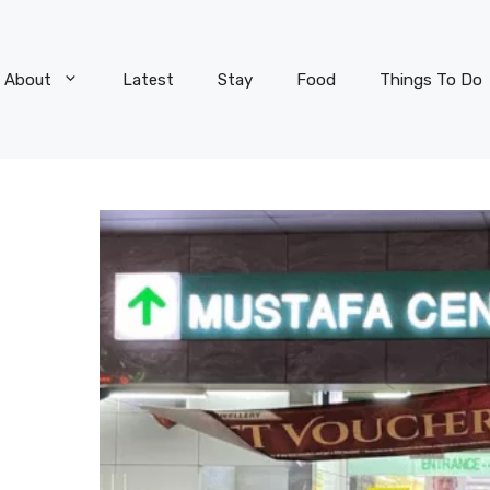
About
Latest
Stay
Food
Things To Do