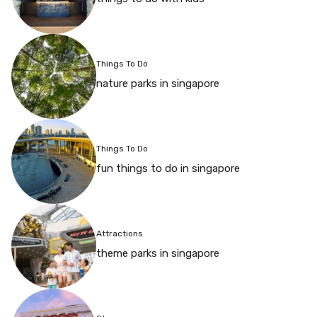
Things To Do
nature parks in singapore
Things To Do
fun things to do in singapore
Attractions
theme parks in singapore