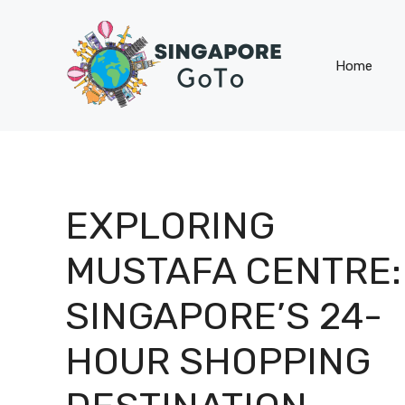
Skip
to
content
Home
EXPLORING
MUSTAFA CENTRE:
SINGAPORE’S 24-
HOUR SHOPPING