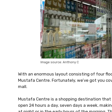
Image source: Anthony C
With an enormous layout consisting of four floor
Mustafa Centre. Fortunately, we’ve got you co
mall.
Mustafa Centre is a shopping destination that i
open 24 hours a day, seven days a week, makin
at night or in the early hours of the morning. Th