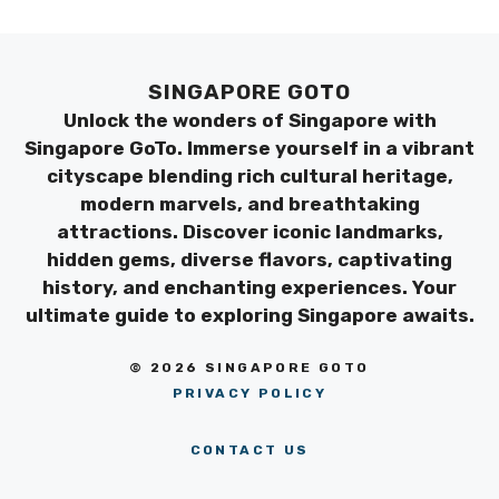
SINGAPORE GOTO
Unlock the wonders of Singapore with
Singapore GoTo. Immerse yourself in a vibrant
cityscape blending rich cultural heritage,
modern marvels, and breathtaking
attractions. Discover iconic landmarks,
hidden gems, diverse flavors, captivating
history, and enchanting experiences. Your
ultimate guide to exploring Singapore awaits.
© 2026 SINGAPORE GOTO
PRIVACY POLICY
CONTACT US