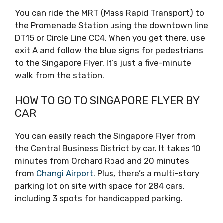
You can ride the MRT (Mass Rapid Transport) to
the Promenade Station using the downtown line
DT15 or Circle Line CC4. When you get there, use
exit A and follow the blue signs for pedestrians
to the Singapore Flyer. It’s just a five-minute
walk from the station.
HOW TO GO TO SINGAPORE FLYER BY
CAR
You can easily reach the Singapore Flyer from
the Central Business District by car. It takes 10
minutes from Orchard Road and 20 minutes
from
Changi Airport
. Plus, there’s a multi-story
parking lot on site with space for 284 cars,
including 3 spots for handicapped parking.