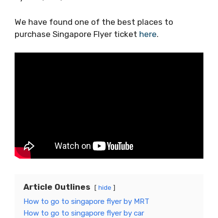
We have found one of the best places to
purchase Singapore Flyer ticket
here
.
Article Outlines
hide
How to go to singapore flyer by MRT
How to go to singapore flyer by car