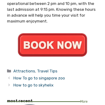
operational between 2 pm and 10 pm, with the
last admission at 9:15 pm. Knowing these hours
in advance will help you time your visit for
maximum enjoyment.
Categories
Attractions
,
Travel Tips
How To go to singapore zoo
How to go to skyhelix
most recent
More