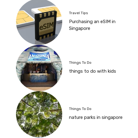
Travel Tips
Purchasing an eSIM in
Singapore
Things To Do
things to do with kids
Things To Do
nature parks in singapore