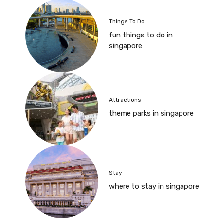
Things To Do
fun things to do in
singapore
Attractions
theme parks in singapore
Stay
where to stay in singapore