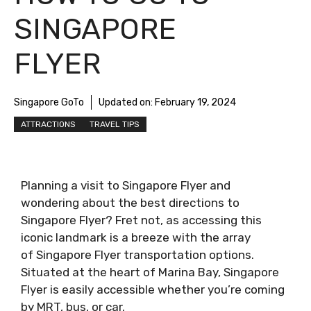
SINGAPORE
FLYER
Singapore GoTo
Updated on:
February 19, 2024
ATTRACTIONS
TRAVEL TIPS
Planning a visit to Singapore Flyer and
wondering about the best directions to
Singapore Flyer? Fret not, as accessing this
iconic landmark is a breeze with the array
of Singapore Flyer transportation options.
Situated at the heart of Marina Bay, Singapore
Flyer is easily accessible whether you’re coming
by MRT, bus, or car.