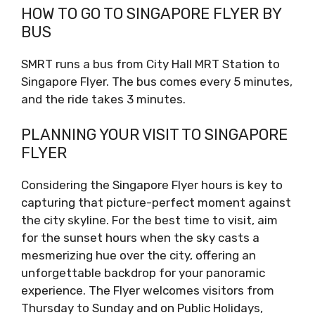
HOW TO GO TO SINGAPORE FLYER BY
BUS
SMRT runs a bus from City Hall MRT Station to
Singapore Flyer. The bus comes every 5 minutes,
and the ride takes 3 minutes.
PLANNING YOUR VISIT TO SINGAPORE
FLYER
Considering the Singapore Flyer hours is key to
capturing that picture-perfect moment against
the city skyline. For the best time to visit, aim
for the sunset hours when the sky casts a
mesmerizing hue over the city, offering an
unforgettable backdrop for your panoramic
experience. The Flyer welcomes visitors from
Thursday to Sunday and on Public Holidays,