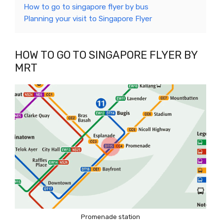
How to go to singapore flyer by bus
Planning your visit to Singapore Flyer
HOW TO GO TO SINGAPORE FLYER BY
MRT
Promenade station