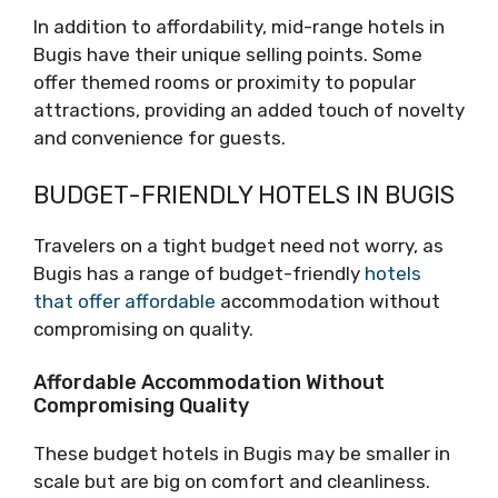
In addition to affordability, mid-range hotels in
Bugis have their unique selling points. Some
offer themed rooms or proximity to popular
attractions, providing an added touch of novelty
and convenience for guests.
BUDGET-FRIENDLY HOTELS IN BUGIS
Travelers on a tight budget need not worry, as
Bugis has a range of budget-friendly
hotels
that offer affordable
accommodation without
compromising on quality.
Affordable Accommodation Without
Compromising Quality
These budget hotels in Bugis may be smaller in
scale but are big on comfort and cleanliness.