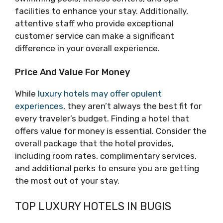
facilities to enhance your stay. Additionally,
attentive staff who provide exceptional
customer service can make a significant
difference in your overall experience.
Price And Value For Money
While
luxury hotels may offer opulent
experiences
, they aren’t always the best fit for
every traveler’s budget. Finding a hotel that
offers value for money is essential. Consider the
overall package that the hotel provides,
including room rates, complimentary services,
and additional perks to ensure you are getting
the most out of your stay.
TOP LUXURY HOTELS IN BUGIS