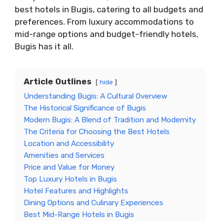
best hotels in Bugis, catering to all budgets and
preferences. From luxury accommodations to
mid-range options and budget-friendly hotels,
Bugis has it all.
Article Outlines
hide
Understanding Bugis: A Cultural Overview
The Historical Significance of Bugis
Modern Bugis: A Blend of Tradition and Modernity
The Criteria for Choosing the Best Hotels
Location and Accessibility
Amenities and Services
Price and Value for Money
Top Luxury Hotels in Bugis
Hotel Features and Highlights
Dining Options and Culinary Experiences
Best Mid-Range Hotels in Bugis