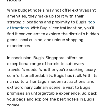
Hotels
While budget hotels may not offer extravagant
amenities, they make up for it with their
strategic locations and proximity to Bugis’
top
attractions
. With Bugis’ central location, you’ll
find it convenient to explore the district’s hidden
gems, local cuisine, and unique shopping
experiences.
In conclusion, Bugis, Singapore, offers an
exceptional range of hotels to suit every
traveler’s needs. Whether you’re seeking luxury,
comfort, or affordability, Bugis has it all. With its
rich cultural heritage, modern attractions, and
extraordinary culinary scene, a visit to Bugis
promises an unforgettable experience. So, pack
your bags and explore the best hotels in Bugis
today!