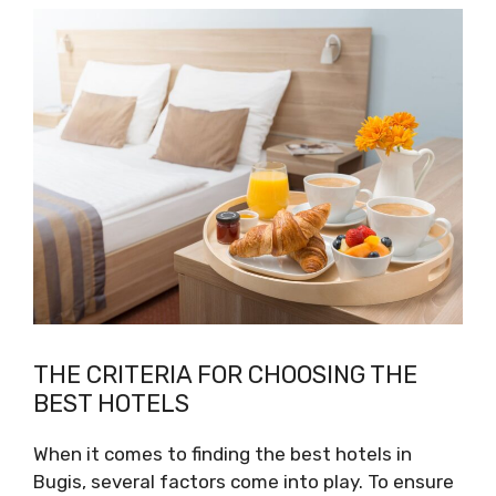
THE CRITERIA FOR CHOOSING THE
BEST HOTELS
When it comes to finding the best hotels in
Bugis, several factors come into play. To ensure