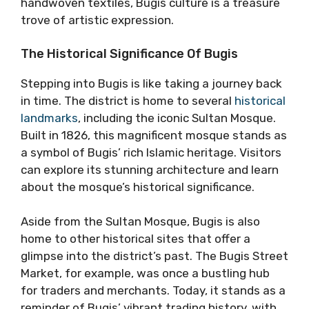
handwoven textiles, Bugis culture is a treasure
trove of artistic expression.
The Historical Significance Of Bugis
Stepping into Bugis is like taking a journey back
in time. The district is home to several
historical
landmarks
, including the iconic Sultan Mosque.
Built in 1826, this magnificent mosque stands as
a symbol of Bugis’ rich Islamic heritage. Visitors
can explore its stunning architecture and learn
about the mosque’s historical significance.
Aside from the Sultan Mosque, Bugis is also
home to other historical sites that offer a
glimpse into the district’s past. The Bugis Street
Market, for example, was once a bustling hub
for traders and merchants. Today, it stands as a
reminder of Bugis’ vibrant trading history, with