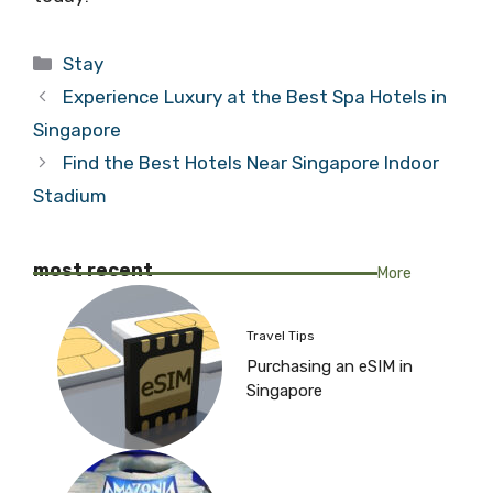
Categories
Stay
Experience Luxury at the Best Spa Hotels in
Singapore
Find the Best Hotels Near Singapore Indoor
Stadium
most recent
More
Travel Tips
Purchasing an eSIM in
Singapore