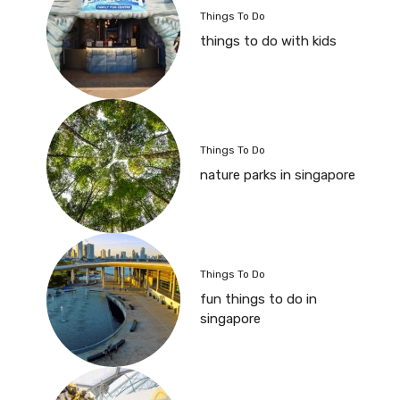
Things To Do
things to do with kids
Things To Do
nature parks in singapore
Things To Do
fun things to do in
singapore