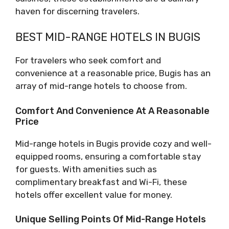
haven for discerning travelers.
BEST MID-RANGE HOTELS IN BUGIS
For travelers who seek comfort and
convenience at a reasonable price, Bugis has an
array of mid-range hotels to choose from.
Comfort And Convenience At A Reasonable
Price
Mid-range hotels in Bugis provide cozy and well-
equipped rooms, ensuring a comfortable stay
for guests. With amenities such as
complimentary breakfast and Wi-Fi, these
hotels offer excellent value for money.
Unique Selling Points Of Mid-Range Hotels