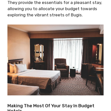
They provide the essentials for a pleasant stay,
allowing you to allocate your budget towards
exploring the vibrant streets of Bugis.
Making The Most Of Your Stay In Budget