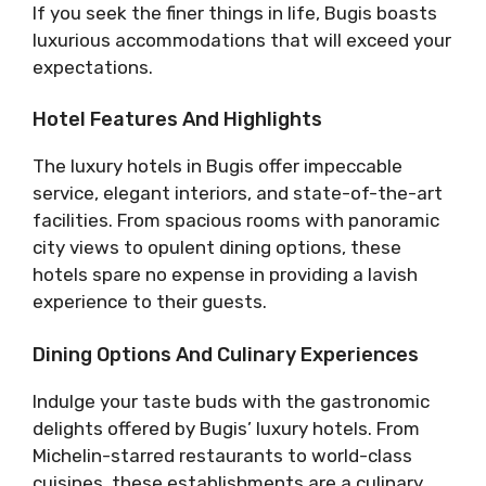
If you seek the finer things in life, Bugis boasts
luxurious accommodations that will exceed your
expectations.
Hotel Features And Highlights
The luxury hotels in Bugis offer impeccable
service, elegant interiors, and state-of-the-art
facilities. From spacious rooms with panoramic
city views to opulent dining options, these
hotels spare no expense in providing a lavish
experience to their guests.
Dining Options And Culinary Experiences
Indulge your taste buds with the gastronomic
delights offered by Bugis’ luxury hotels. From
Michelin-starred restaurants to world-class
cuisines, these establishments are a culinary