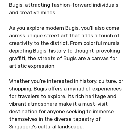
Bugis, attracting fashion-forward individuals
and creative minds.
As you explore modern Bugis, you’ll also come
across unique street art that adds a touch of
creativity to the district. From colorful murals
depicting Bugis’ history to thought-provoking
graffiti, the streets of Bugis are a canvas for
artistic expression.
Whether you’re interested in history, culture, or
shopping, Bugis offers a myriad of experiences
for travelers to explore. Its rich heritage and
vibrant atmosphere make it a must-visit
destination for anyone seeking to immerse
themselves in the diverse tapestry of
Singapore’s cultural landscape.