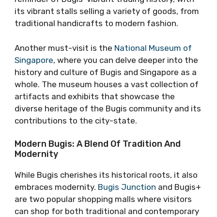
its vibrant stalls selling a variety of goods, from
traditional handicrafts to modern fashion.
Another must-visit is the
National Museum of
Singapore
, where you can delve deeper into the
history and culture of Bugis and Singapore as a
whole. The museum houses a vast collection of
artifacts and exhibits that showcase the
diverse heritage of the Bugis community and its
contributions to the city-state.
Modern Bugis: A Blend Of Tradition And
Modernity
While Bugis cherishes its historical roots, it also
embraces modernity.
Bugis Junction
and Bugis+
are two popular shopping malls where visitors
can shop for both traditional and contemporary