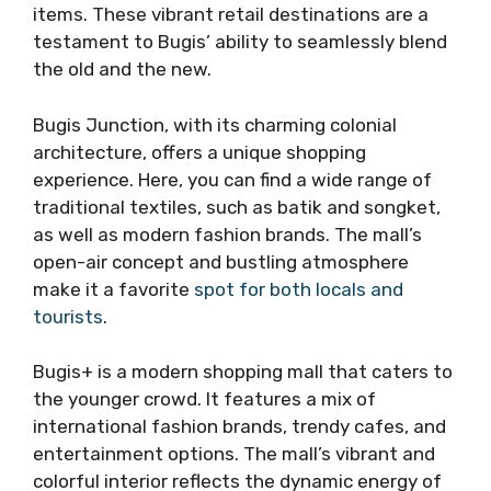
items. These vibrant retail destinations are a
testament to Bugis’ ability to seamlessly blend
the old and the new.
Bugis Junction, with its charming colonial
architecture, offers a unique shopping
experience. Here, you can find a wide range of
traditional textiles, such as batik and songket,
as well as modern fashion brands. The mall’s
open-air concept and bustling atmosphere
make it a favorite
spot for both locals and
tourists
.
Bugis+ is a modern shopping mall that caters to
the younger crowd. It features a mix of
international fashion brands, trendy cafes, and
entertainment options. The mall’s vibrant and
colorful interior reflects the dynamic energy of