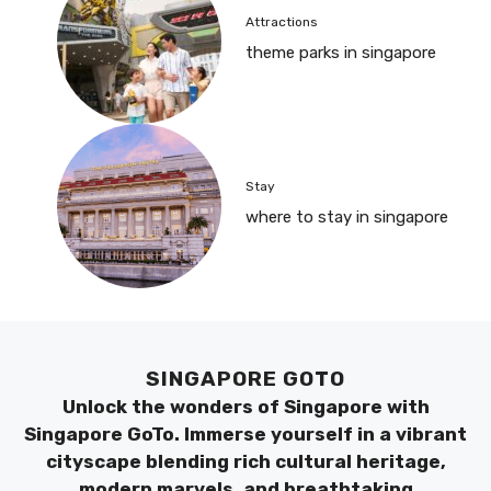
Attractions
theme parks in singapore
Stay
where to stay in singapore
SINGAPORE GOTO
Unlock the wonders of Singapore with
Singapore GoTo. Immerse yourself in a vibrant
cityscape blending rich cultural heritage,
modern marvels, and breathtaking