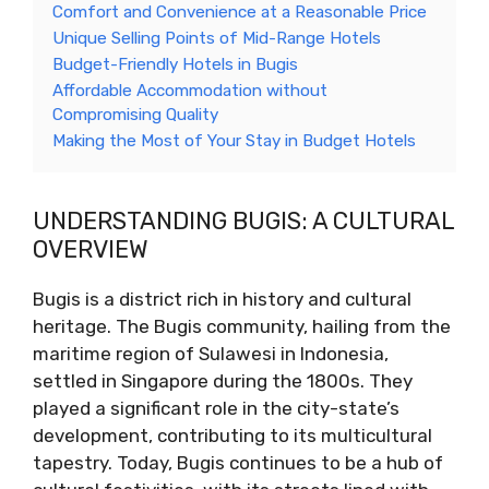
Comfort and Convenience at a Reasonable Price
Unique Selling Points of Mid-Range Hotels
Budget-Friendly Hotels in Bugis
Affordable Accommodation without
Compromising Quality
Making the Most of Your Stay in Budget Hotels
UNDERSTANDING BUGIS: A CULTURAL
OVERVIEW
Bugis is a district rich in history and cultural
heritage. The Bugis community, hailing from the
maritime region of Sulawesi in Indonesia,
settled in Singapore during the 1800s. They
played a significant role in the city-state’s
development, contributing to its multicultural
tapestry. Today, Bugis continues to be a hub of