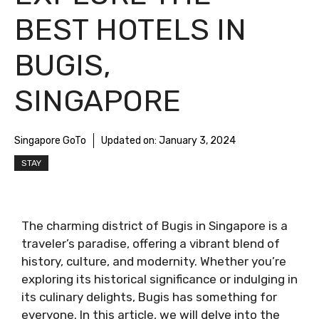
BEST HOTELS IN
BUGIS,
SINGAPORE
Singapore GoTo
Updated on:
January 3, 2024
STAY
The charming district of Bugis in Singapore is a
traveler’s paradise, offering a vibrant blend of
history, culture, and modernity. Whether you’re
exploring its historical significance or indulging in
its culinary delights, Bugis has something for
everyone. In this article, we will delve into the