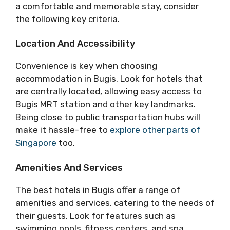
a comfortable and memorable stay, consider
the following key criteria.
Location And Accessibility
Convenience is key when choosing
accommodation in Bugis. Look for hotels that
are centrally located, allowing easy access to
Bugis MRT station and other key landmarks.
Being close to public transportation hubs will
make it hassle-free to
explore other parts of
Singapore
too.
Amenities And Services
The best hotels in Bugis offer a range of
amenities and services, catering to the needs of
their guests. Look for features such as
swimming pools, fitness centers, and spa