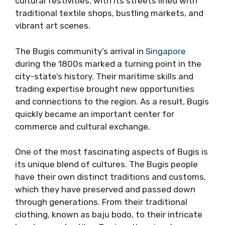
cultural festivities, with its streets lined with
traditional textile shops, bustling markets, and
vibrant art scenes.
The Bugis community’s arrival in
Singapore
during the 1800s marked a turning point in the
city-state’s history. Their maritime skills and
trading expertise brought new opportunities
and connections to the region. As a result, Bugis
quickly became an important center for
commerce and cultural exchange.
One of the most fascinating aspects of Bugis is
its unique blend of cultures. The Bugis people
have their own distinct traditions and customs,
which they have preserved and passed down
through generations. From their traditional
clothing, known as baju bodo, to their intricate