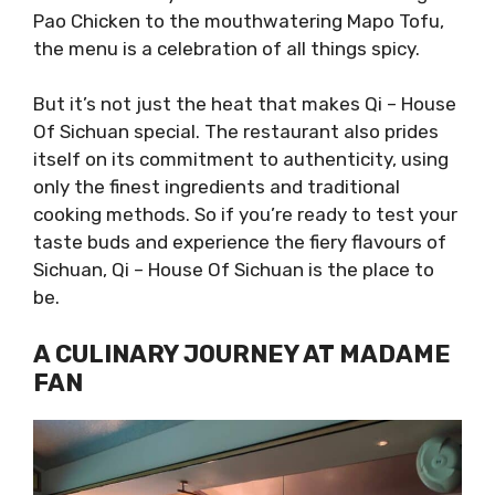
Pao Chicken to the mouthwatering Mapo Tofu,
the menu is a celebration of all things spicy.
But it’s not just the heat that makes Qi – House
Of Sichuan special. The restaurant also prides
itself on its commitment to authenticity, using
only the finest ingredients and traditional
cooking methods. So if you’re ready to test your
taste buds and experience the fiery flavours of
Sichuan, Qi – House Of Sichuan is the place to
be.
A CULINARY JOURNEY AT MADAME
FAN