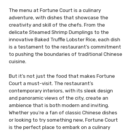
The menu at Fortune Court is a culinary
adventure, with dishes that showcase the
creativity and skill of the chefs. From the
delicate Steamed Shrimp Dumplings to the
innovative Baked Truffle Lobster Rice, each dish
is a testament to the restaurant’s commitment
to pushing the boundaries of traditional Chinese
cuisine.
But it’s not just the food that makes Fortune
Court a must-visit. The restaurant’s
contemporary interiors, with its sleek design
and panoramic views of the city, create an
ambience that is both modern and inviting.
Whether you’re a fan of classic Chinese dishes
or looking to try something new, Fortune Court
is the perfect place to embark on a culinary