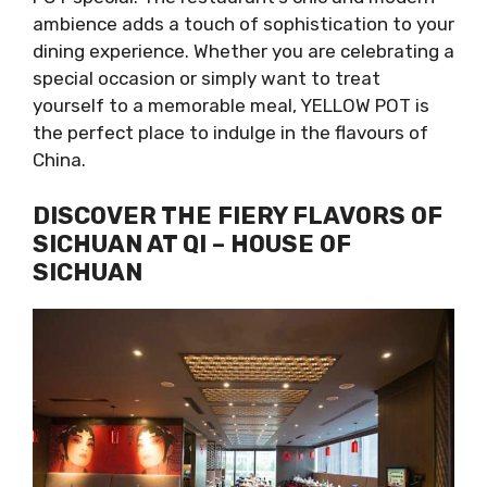
ambience adds a touch of sophistication to your
dining experience. Whether you are celebrating a
special occasion or simply want to treat
yourself to a memorable meal, YELLOW POT is
the perfect place to indulge in the flavours of
China.
DISCOVER THE FIERY FLAVORS OF
SICHUAN AT QI – HOUSE OF
SICHUAN