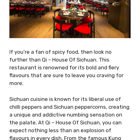
If you’re a fan of spicy food, then look no
further than Qi – House Of Sichuan. This
restaurant is renowned for its bold and fiery
flavours that are sure to leave you craving for
more.
Sichuan cuisine is known for its liberal use of
chilli peppers and Sichuan peppercorns, creating
a unique and addictive numbing sensation on
the palate. At Qi – House Of Sichuan, you can
expect nothing less than an explosion of
flavours in every dish. From the famous Kung