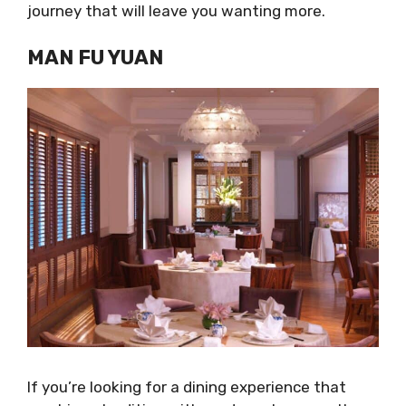
journey that will leave you wanting more.
MAN FU YUAN
If you’re looking for a dining experience that