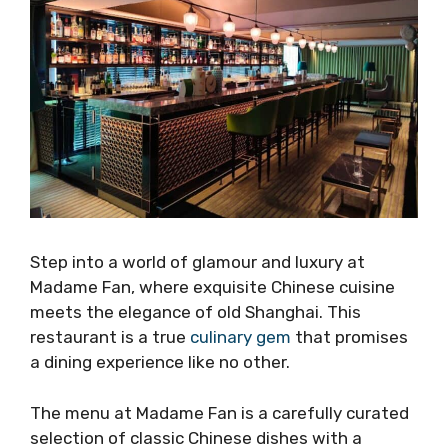
Step into a world of glamour and luxury at
Madame Fan, where exquisite Chinese cuisine
meets the elegance of old Shanghai. This
restaurant is a true
culinary gem
that promises
a dining experience like no other.
The menu at Madame Fan is a carefully curated
selection of classic Chinese dishes with a