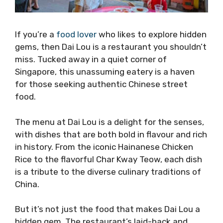
If you’re a
food lover
who likes to explore hidden
gems, then Dai Lou is a restaurant you shouldn’t
miss. Tucked away in a quiet corner of
Singapore, this unassuming eatery is a haven
for those seeking authentic Chinese street
food.
The menu at Dai Lou is a delight for the senses,
with dishes that are both bold in flavour and rich
in history. From the iconic Hainanese Chicken
Rice to the flavorful Char Kway Teow, each dish
is a tribute to the diverse culinary traditions of
China.
But it’s not just the food that makes Dai Lou a
hidden gem. The restaurant’s laid-back and