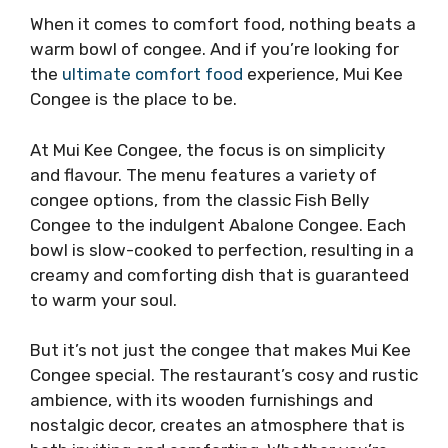
When it comes to comfort food, nothing beats a
warm bowl of congee. And if you’re looking for
the
ultimate comfort food
experience, Mui Kee
Congee is the place to be.
At Mui Kee Congee, the focus is on simplicity
and flavour. The menu features a variety of
congee options, from the classic Fish Belly
Congee to the indulgent Abalone Congee. Each
bowl is slow-cooked to perfection, resulting in a
creamy and comforting dish that is guaranteed
to warm your soul.
But it’s not just the congee that makes Mui Kee
Congee special. The restaurant’s cosy and rustic
ambience, with its wooden furnishings and
nostalgic decor, creates an atmosphere that is