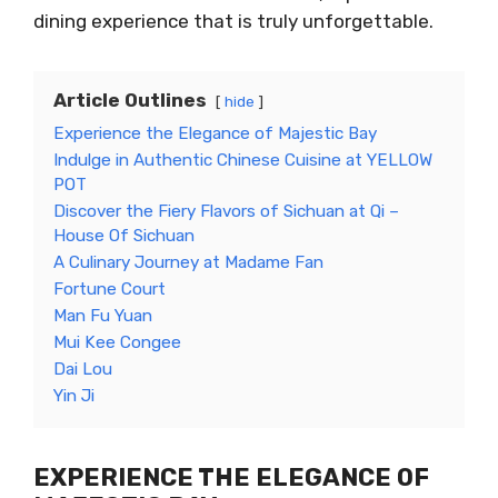
dining experience that is truly unforgettable.
Article Outlines
hide
Experience the Elegance of Majestic Bay
Indulge in Authentic Chinese Cuisine at YELLOW
POT
Discover the Fiery Flavors of Sichuan at Qi –
House Of Sichuan
A Culinary Journey at Madame Fan
Fortune Court
Man Fu Yuan
Mui Kee Congee
Dai Lou
Yin Ji
EXPERIENCE THE ELEGANCE OF