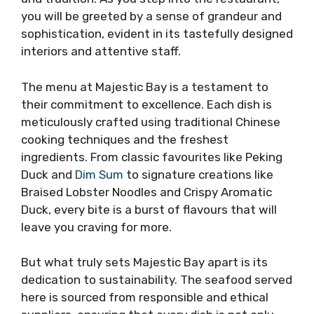
you will be greeted by a sense of grandeur and
sophistication, evident in its tastefully designed
interiors and attentive staff.
The menu at Majestic Bay is a testament to
their commitment to excellence. Each dish is
meticulously crafted using traditional Chinese
cooking techniques and the freshest
ingredients. From classic favourites like Peking
Duck and
Dim Sum
to signature creations like
Braised Lobster Noodles and Crispy Aromatic
Duck, every bite is a burst of flavours that will
leave you craving for more.
But what truly sets Majestic Bay apart is its
dedication to sustainability. The seafood served
here is sourced from responsible and ethical