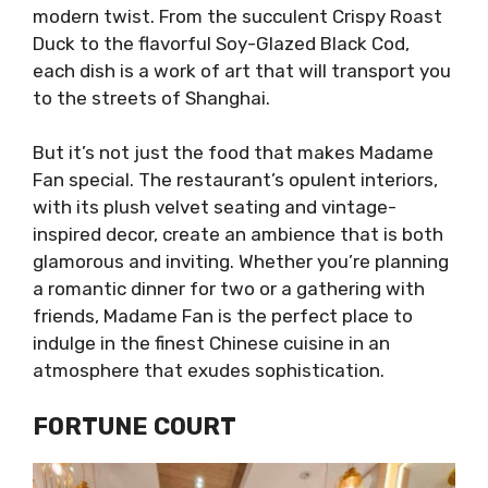
modern twist. From the succulent Crispy Roast
Duck to the flavorful Soy-Glazed Black Cod,
each dish is a work of art that will transport you
to the streets of Shanghai.
But it’s not just the food that makes Madame
Fan special. The restaurant’s opulent interiors,
with its plush velvet seating and vintage-
inspired decor, create an ambience that is both
glamorous and inviting. Whether you’re planning
a romantic dinner for two or a gathering with
friends, Madame Fan is the perfect place to
indulge in the finest Chinese cuisine in an
atmosphere that exudes sophistication.
FORTUNE COURT