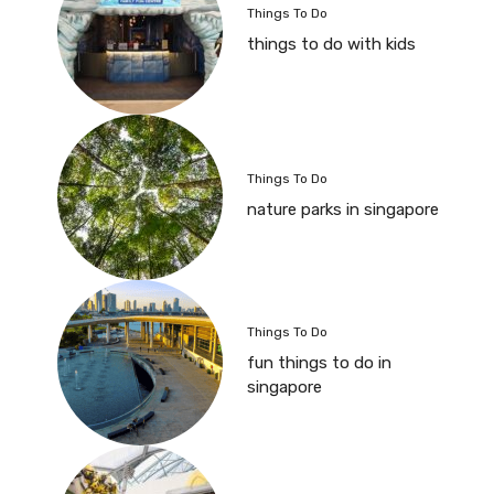
Things To Do
things to do with kids
Things To Do
nature parks in singapore
Things To Do
fun things to do in
singapore