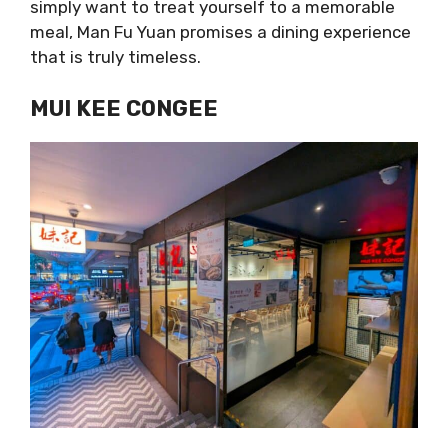
simply want to treat yourself to a memorable
meal, Man Fu Yuan promises a dining experience
that is truly timeless.
MUI KEE CONGEE