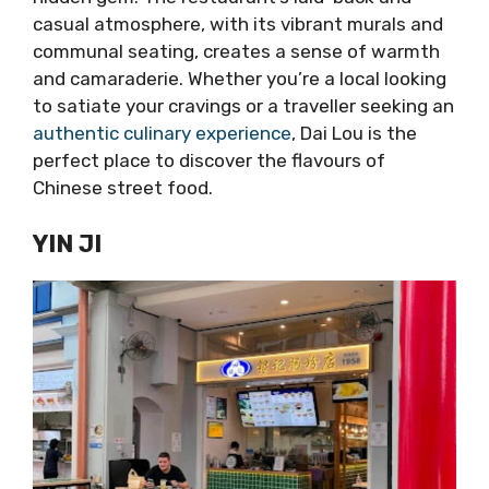
casual atmosphere, with its vibrant murals and
communal seating, creates a sense of warmth
and camaraderie. Whether you’re a local looking
to satiate your cravings or a traveller seeking an
authentic culinary experience
, Dai Lou is the
perfect place to discover the flavours of
Chinese street food.
YIN JI