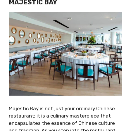
MAJESTIC BAY
Majestic Bay is not just your ordinary Chinese
restaurant; it is a culinary masterpiece that
encapsulates the essence of Chinese culture
and tradition. As you step into the restaurant,