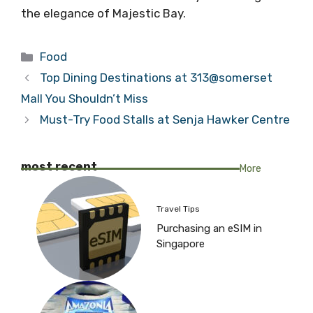
the elegance of Majestic Bay.
Categories
Food
Top Dining Destinations at 313@somerset
Mall You Shouldn’t Miss
Must-Try Food Stalls at Senja Hawker Centre
most recent
More
Travel Tips
Purchasing an eSIM in
Singapore