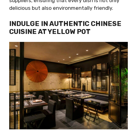
suppliers, ensuring that every dish is not only
delicious but also environmentally friendly.
INDULGE IN AUTHENTIC CHINESE
CUISINE AT YELLOW POT