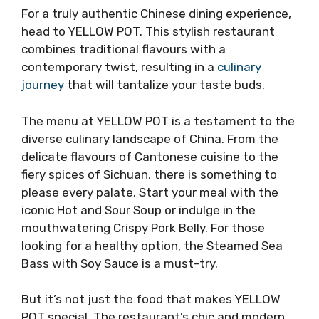
For a truly authentic Chinese dining experience,
head to YELLOW POT. This stylish restaurant
combines traditional flavours with a
contemporary twist, resulting in a
culinary
journey
that will tantalize your taste buds.
The menu at YELLOW POT is a testament to the
diverse culinary landscape of China. From the
delicate flavours of Cantonese cuisine to the
fiery spices of Sichuan, there is something to
please every palate. Start your meal with the
iconic Hot and Sour Soup or indulge in the
mouthwatering Crispy Pork Belly. For those
looking for a healthy option, the Steamed Sea
Bass with Soy Sauce is a must-try.
But it’s not just the food that makes YELLOW
POT special. The restaurant’s chic and modern