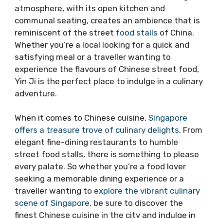
atmosphere, with its open kitchen and
communal seating, creates an ambience that is
reminiscent of the street
food stalls
of China.
Whether you’re a local looking for a quick and
satisfying meal or a traveller wanting to
experience the flavours of Chinese street food,
Yin Ji is the perfect place to indulge in a culinary
adventure.
When it comes to Chinese cuisine,
Singapore
offers a treasure trove of culinary delights
. From
elegant fine-dining restaurants to humble
street food stalls, there is something to please
every palate. So whether you’re a food lover
seeking a memorable dining experience or a
traveller wanting to
explore the vibrant culinary
scene of Singapore
, be sure to discover the
finest Chinese cuisine in the city and indulge in