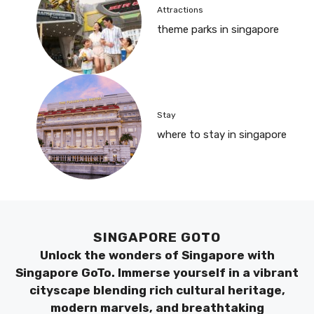
Attractions
theme parks in singapore
Stay
where to stay in singapore
SINGAPORE GOTO
Unlock the wonders of Singapore with
Singapore GoTo. Immerse yourself in a vibrant
cityscape blending rich cultural heritage,
modern marvels, and breathtaking