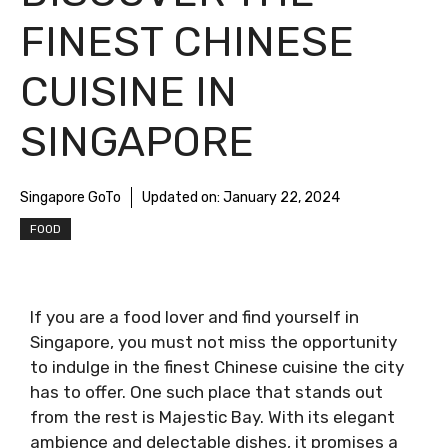
FINEST CHINESE
CUISINE IN
SINGAPORE
Singapore GoTo
Updated on:
January 22, 2024
FOOD
If you are a food lover and find yourself in
Singapore, you must not miss the opportunity
to indulge in the finest Chinese cuisine the city
has to offer. One such place that stands out
from the rest is Majestic Bay. With its elegant
ambience and delectable dishes, it promises a