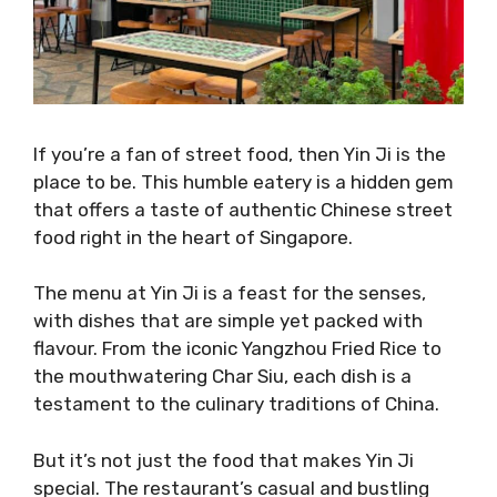
If you’re a fan of street food, then Yin Ji is the
place to be. This humble eatery is a hidden gem
that offers a taste of authentic Chinese street
food right in the heart of Singapore.
The menu at Yin Ji is a feast for the senses,
with dishes that are simple yet packed with
flavour. From the iconic Yangzhou Fried Rice to
the mouthwatering Char Siu, each dish is a
testament to the culinary traditions of China.
But it’s not just the food that makes Yin Ji
special. The restaurant’s casual and bustling