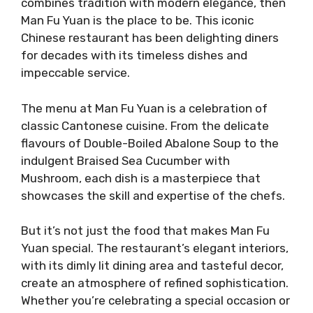
combines tradition with modern elegance, then
Man Fu Yuan is the place to be. This iconic
Chinese restaurant has been delighting diners
for decades with its timeless dishes and
impeccable service.
The menu at Man Fu Yuan is a celebration of
classic Cantonese cuisine. From the delicate
flavours of Double-Boiled Abalone Soup to the
indulgent Braised Sea Cucumber with
Mushroom, each dish is a masterpiece that
showcases the skill and expertise of the chefs.
But it’s not just the food that makes Man Fu
Yuan special. The restaurant’s elegant interiors,
with its dimly lit dining area and tasteful decor,
create an atmosphere of refined sophistication.
Whether you’re celebrating a special occasion or