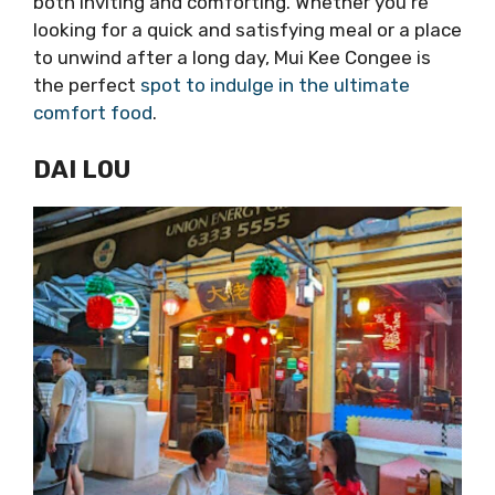
both inviting and comforting. Whether you’re
looking for a quick and satisfying meal or a place
to unwind after a long day, Mui Kee Congee is
the perfect
spot to indulge in the ultimate
comfort food
.
DAI LOU