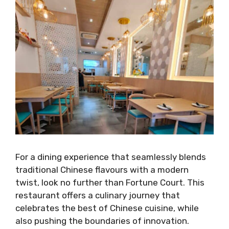
For a dining experience that seamlessly blends
traditional Chinese flavours with a modern
twist, look no further than Fortune Court. This
restaurant offers a culinary journey that
celebrates the best of Chinese cuisine, while
also pushing the boundaries of innovation.