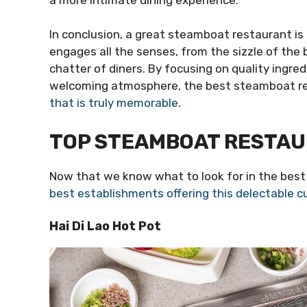
In conclusion, a great steamboat restaurant is 
engages all the senses, from the sizzle of the 
chatter of diners. By focusing on quality ingredi
welcoming atmosphere, the best steamboat res
that is truly memorable
.
TOP STEAMBOAT RESTAU
Now that we know what to look for in the best
best establishments offering this delectable cu
Hai Di Lao Hot Pot