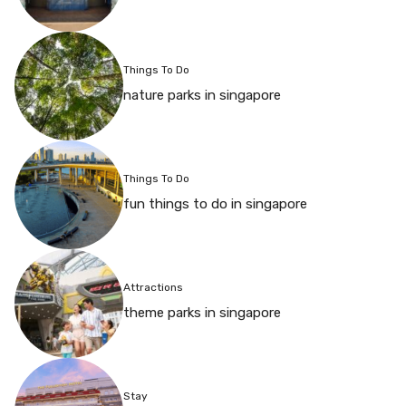
Things To Do
nature parks in singapore
Things To Do
fun things to do in singapore
Attractions
theme parks in singapore
Stay