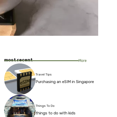
most recent
More
Travel Tips
Purchasing an eSIM in Singapore
Things To Do
things to do with kids