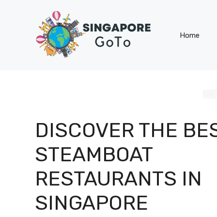
Skip
to
content
Home
DISCOVER THE BE
STEAMBOAT
RESTAURANTS IN
SINGAPORE