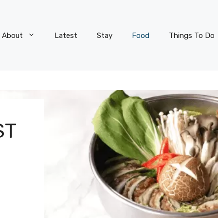
About
Latest
Stay
Food
Things To Do
ST