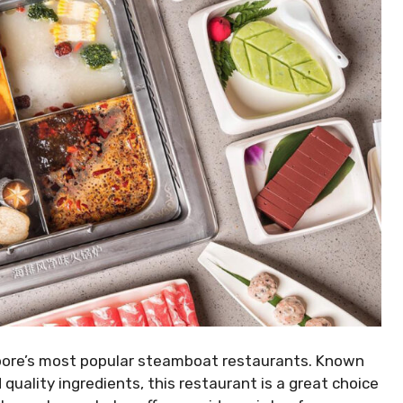
apore’s most popular steamboat restaurants. Known
 quality ingredients, this restaurant is a great choice