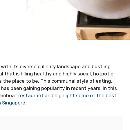
with its diverse culinary landscape and bustling
 that is filling healthy and highly social, hotpot or
 the place to be. This communal style of eating,
has been gaining popularity in recent years. In this
teamboat
restaurant and highlight some of the best
in Singapore
.