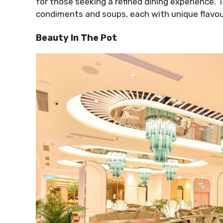
for those seeking a refined dining experience. 
condiments and soups, each with unique flavou
Beauty In The Pot