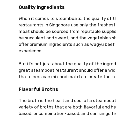
Quality Ingredients
When it comes to steamboats, the quality of 
restaurants in Singapore use only the freshest
meat should be sourced from reputable suppli
be succulent and sweet, and the vegetables sh
offer premium ingredients such as wagyu beef, a
experience.
But it’s not just about the quality of the ingre
great steamboat restaurant should offer a wid
that diners can mix and match to create their
Flavorful Broths
The broth is the heart and soul of a steamboat
variety of broths that are both flavorful and 
based, or combination-based, and can range fr