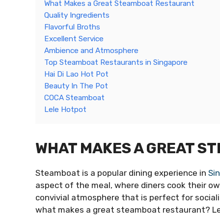
What Makes a Great Steamboat Restaurant
Quality Ingredients
Flavorful Broths
Excellent Service
Ambience and Atmosphere
Top Steamboat Restaurants in Singapore
Hai Di Lao Hot Pot
Beauty In The Pot
COCA Steamboat
Lele Hotpot
WHAT MAKES A GREAT S
Steamboat is a popular dining experience in
Si
aspect of the meal, where diners cook their ow
convivial atmosphere that is perfect for social
what makes a great steamboat restaurant? Let’