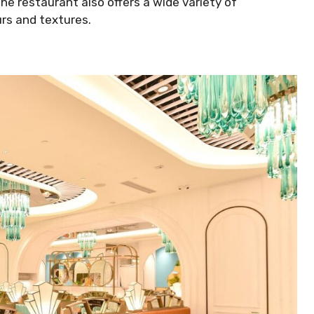
The restaurant also offers a wide variety of
rs and textures.