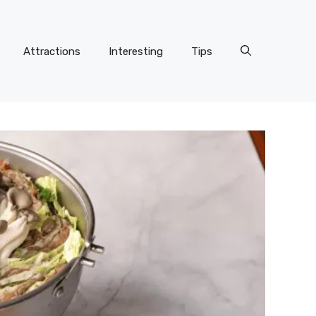
Attractions
Interesting
Tips